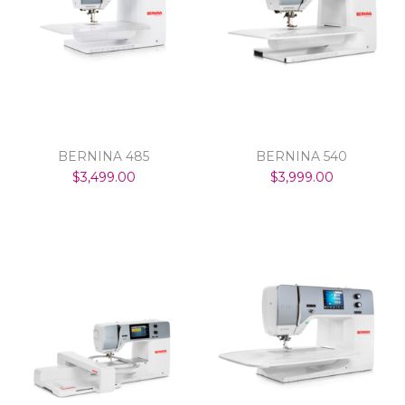
BERNINA 485
BERNINA 540
$3,499.00
$3,999.00