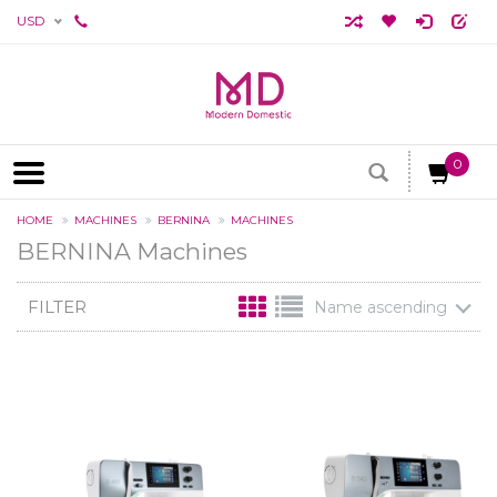
USD
0
HOME
MACHINES
BERNINA
MACHINES
BERNINA Machines
FILTER
Name ascending