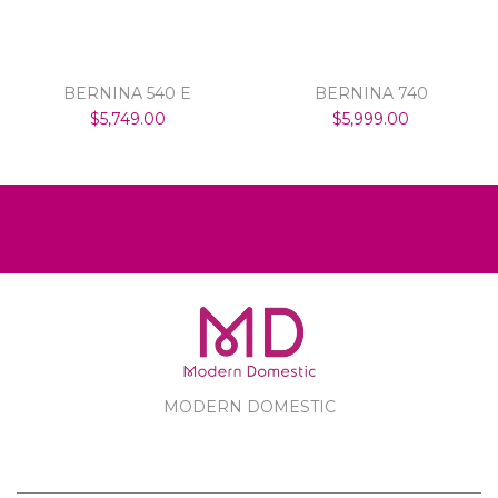
BERNINA 540 E
BERNINA 740
$5,749.00
$5,999.00
MODERN DOMESTIC
MODERN DOMESTIC