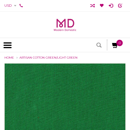
USD
0
HOME
ARTISAN COTTON GREEN/LIGHT GREEN