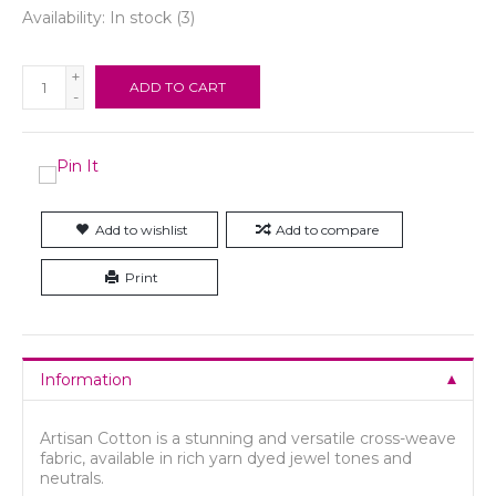
Availability:
In stock
(3)
+
ADD TO CART
-
Add to wishlist
Add to compare
Print
Information
Artisan Cotton is a stunning and versatile cross-weave
fabric, available in rich yarn dyed jewel tones and
neutrals.