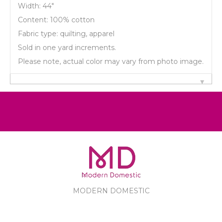
Width: 44"
Content: 100% cotton
Fabric type: quilting, apparel
Sold in one yard increments.
Please note, actual color may vary from photo image.
MODERN DOMESTIC
MODERN DOMESTIC