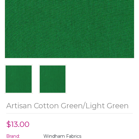
Artisan Cotton Green/Light Green
$13.00
Brand:
Windham Fabrics