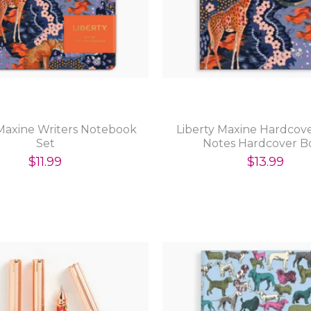
 Maxine Writers Notebook
Liberty Maxine Hardcove
Set
Notes Hardcover B
$11.99
$13.99