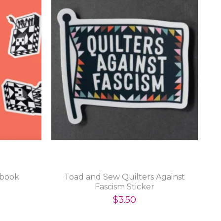
hbook
Toad and Sew Quilters Against
Fascism Sticker
$3.50