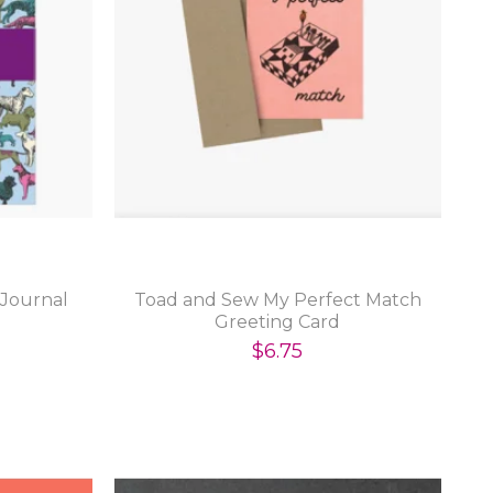
 Journal
Toad and Sew My Perfect Match
Greeting Card
$6.75