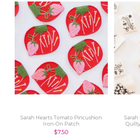
Sarah Hearts Tomato Pincushion
Sarah
Iron-On Patch
Quilt
$7.50