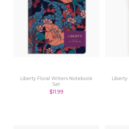
Liberty Floral Writers Notebook
Liberty
Set
$11.99