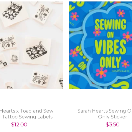
 Hearts x Toad and Sew
Sarah Hearts Sewing O
y Tattoo Sewing Labels
Only Sticker
$12.00
$3.50