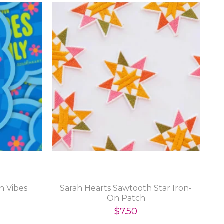
n Vibes
Sarah Hearts Sawtooth Star Iron-
On Patch
$7.50