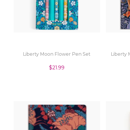
Liberty Moon Flower Pen Set
Liberty
$21.99