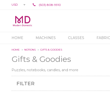
USD
(503) 808-9910
HOME
MACHINES
CLASSES
FABRI
HOME
NOTIONS
GIFTS & GOODIES
Gifts & Goodies
Puzzles, notebooks, candles, and more
FILTER