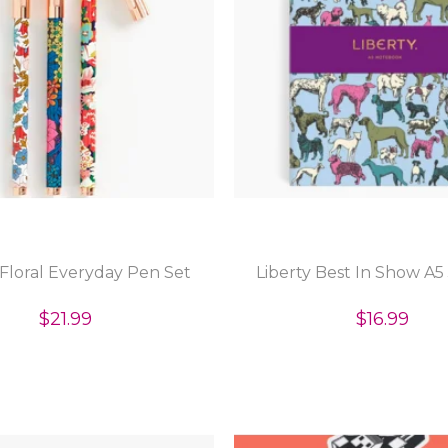
 Floral Everyday Pen Set
Liberty Best In Show A5
$21.99
$16.99