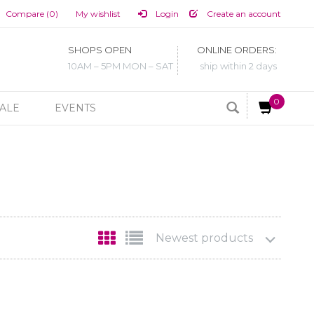
Compare (0)
My wishlist
Login
Create an account
SHOPS OPEN
ONLINE ORDERS:
10AM – 5PM MON – SAT
ship within 2 days
0
ALE
EVENTS
Newest products