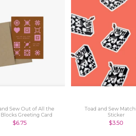
and Sew Out of All the
Toad and Sew Matc
 Blocks Greeting Card
Sticker
$6.75
$3.50