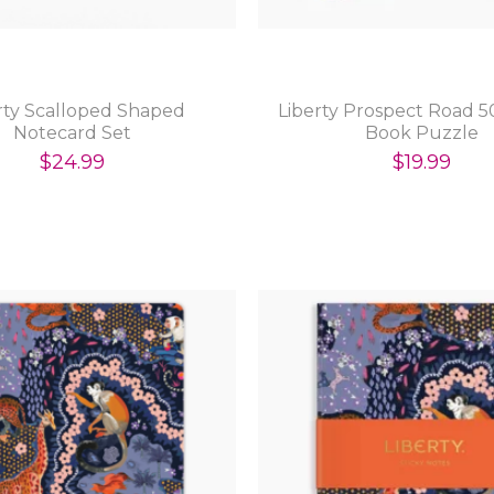
rty Scalloped Shaped
Liberty Prospect Road 5
Notecard Set
Book Puzzle
$24.99
$19.99