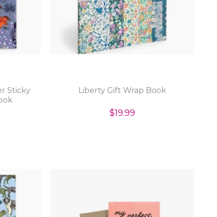
r Sticky
Liberty Gift Wrap Book
ook
$19.99