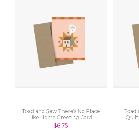
Toad and Sew There's No Place
Toad 
Like Home Greeting Card
Quilt
$6.75