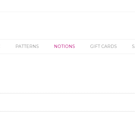
C
PATTERNS
NOTIONS
GIFT CARDS
S