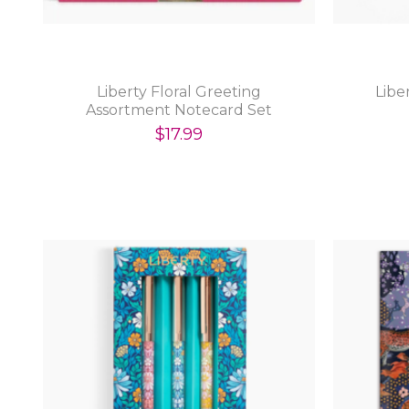
Liberty Floral Greeting
Libe
Assortment Notecard Set
Volume 2
$17.99