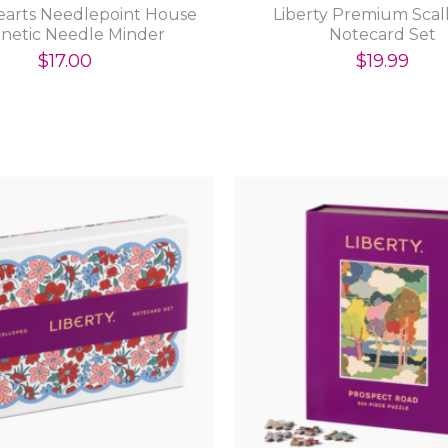
earts Needlepoint House
Liberty Premium Sca
netic Needle Minder
Notecard Set
$17.00
$19.99