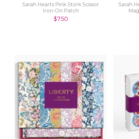
Sarah Hearts Pink Stork Scissor
Sarah H
Iron-On Patch
Mag
$7.50