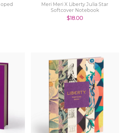
lloped
Meri Meri X Liberty Julia Star
Softcover Notebook
$18.00