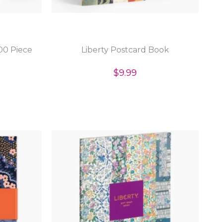
00 Piece
Liberty Postcard Book
$9.99