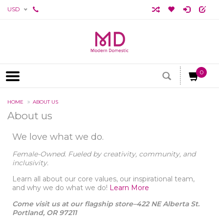
USD
0
HOME
ABOUT US
About us
We love what we do.
Female-Owned. Fueled by creativity, community, and
inclusivity.
Learn all about our core values, our inspirational team,
and why we do what we do!
Learn More
Come visit us at our flagship store–422 NE Alberta St.
Portland, OR 97211