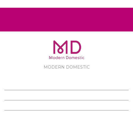
MODERN DOMESTIC
MODERN DOMESTIC
CUSTOMER SERVICE
PRODUCTS
FOLLOW US ON FACEBOOK