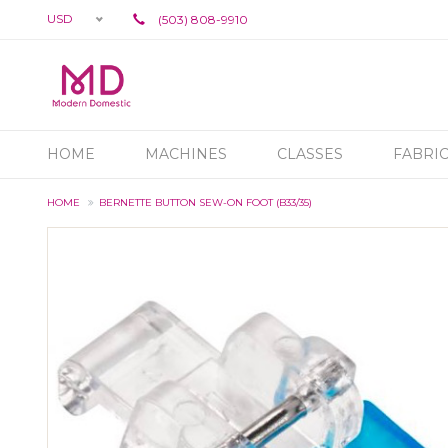
USD
(503) 808-9910
HOME
MACHINES
CLASSES
FABRI
HOME
BERNETTE BUTTON SEW-ON FOOT (B33/35)