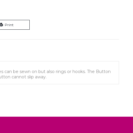
Print
izes can be sewn on but also rings or hooks. The Button
button cannot slip away.