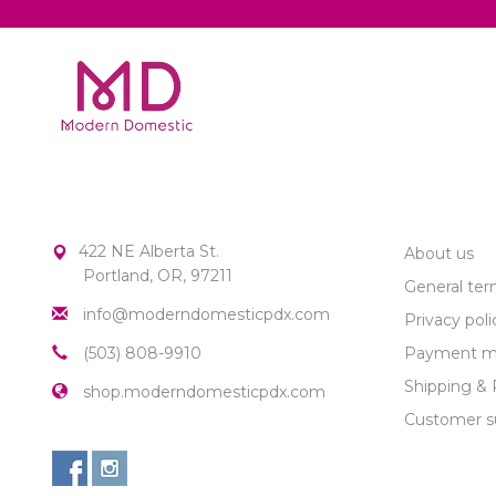
MODERN DOMESTIC
CUSTOME
422 NE Alberta St.
About us
Portland, OR, 97211
General ter
info@moderndomesticpdx.com
Privacy poli
(503) 808-9910
Payment m
Shipping & 
shop.moderndomesticpdx.com
Customer s