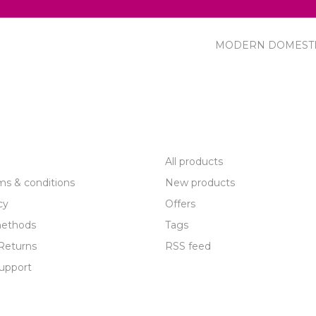
MODERN DOMEST
R SERVICE
PRODUCTS
All products
ms & conditions
New products
cy
Offers
ethods
Tags
Returns
RSS feed
upport