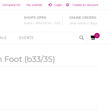
Compare (0)
My wishlist
Login
Create an account
SHOPS OPEN
ONLINE ORDERS:
10AM – 5PM MON – SAT
ship within 2 days
0
ALE
EVENTS
 Foot (b33/35)