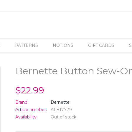
C
PATTERNS
NOTIONS
GIFT CARDS
S
Bernette Button Sew-On
$22.99
Brand:
Bernette
Article number:
ALB17779
Availability:
Out of stock