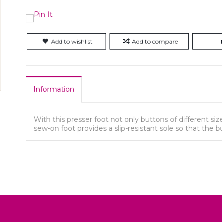
Add to wishlist
Add to compare
Information
With this presser foot not only buttons of different s
sew-on foot provides a slip-resistant sole so that the 