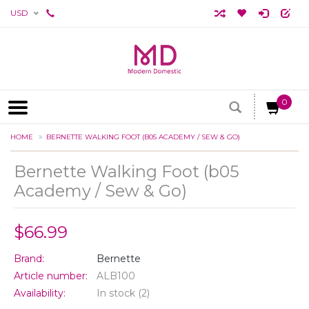
USD
0
HOME
BERNETTE WALKING FOOT (B05 ACADEMY / SEW & GO)
Bernette Walking Foot (b05
Academy / Sew & Go)
$66.99
Brand:
Bernette
Article number:
ALB100
Availability:
In stock
(2)