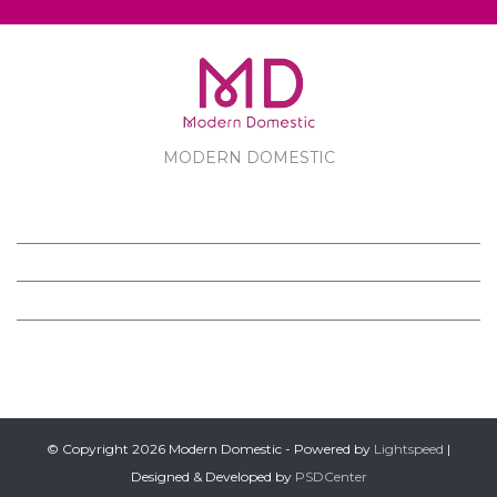
MODERN DOMESTIC
MODERN DOMESTIC
CUSTOMER SERVICE
PRODUCTS
FOLLOW US ON FACEBOOK
© Copyright 2026 Modern Domestic - Powered by
Lightspeed
|
Designed & Developed by
PSDCenter