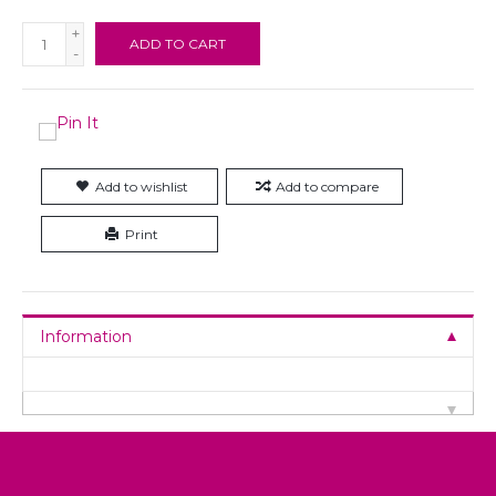
+
ADD TO CART
-
Add to wishlist
Add to compare
Print
Information