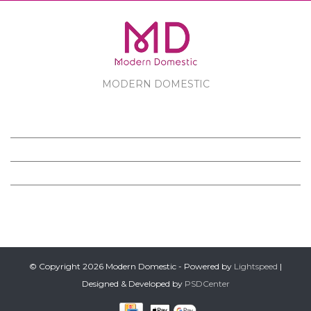
MODERN DOMESTIC
MODERN DOMESTIC
CUSTOMER SERVICE
PRODUCTS
FOLLOW US ON FACEBOOK
© Copyright 2026 Modern Domestic - Powered by
Lightspeed
|
Designed & Developed by
PSDCenter