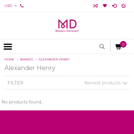
USD
0
HOME
BRANDS
ALEXANDER HENRY
Alexander Henry
FILTER
Newest products
No products found...