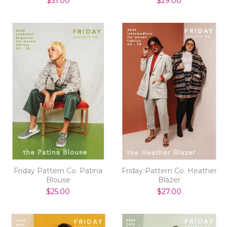
$31.00
$29.00
Friday Pattern Co. Patina
Friday Pattern Co. Heather
Blouse
Blazer
$25.00
$27.00