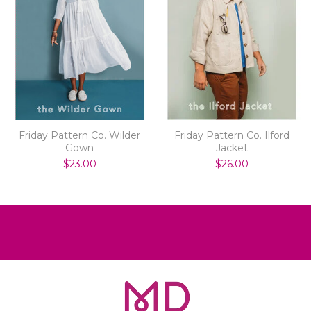
Friday Pattern Co. Wilder
Friday Pattern Co. Ilford
Gown
Jacket
$23.00
$26.00