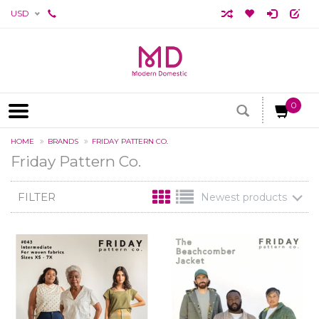
USD
0
HOME
BRANDS
FRIDAY PATTERN CO.
Friday Pattern Co.
FILTER
Newest products