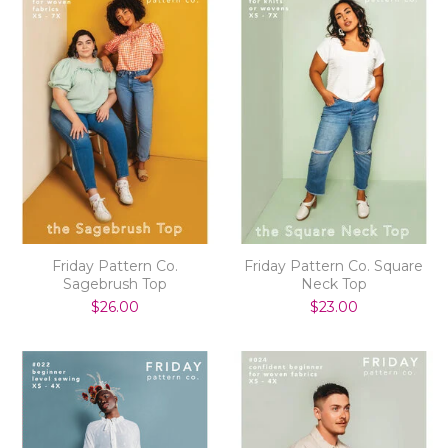
Friday Pattern Co.
Friday Pattern Co. Square
Sagebrush Top
Neck Top
$26.00
$23.00