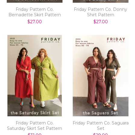
Friday Pattern Co.
Friday Pattern Co. Donny
Bernadette Skirt Pattern
Shirt Pattern
$27.00
$27.00
Friday Pattern Co.
Friday Pattern Co. Saguara
Saturday Skirt Set Pattern
Set