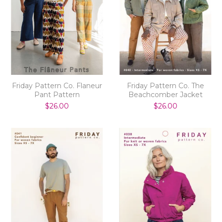
Friday Pattern Co. Flaneur
Friday Pattern Co. The
Pant Pattern
Beachcomber Jacket
$26.00
$26.00