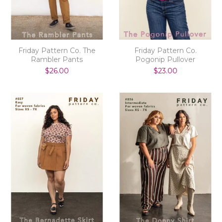
Friday Pattern Co. The
Friday Pattern Co.
Rambler Pants
Pogonip Pullover
$26.00
$23.00