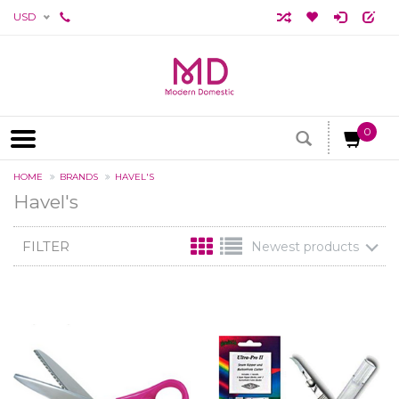
USD
0
HOME
BRANDS
HAVEL'S
Havel's
FILTER
Newest products