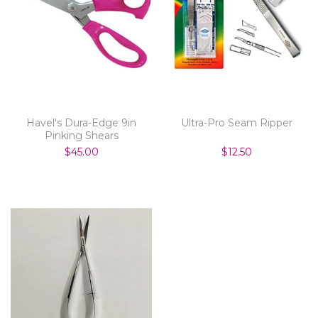
Havel's Dura-Edge 9in
Ultra-Pro Seam Ripper
Pinking Shears
$45.00
$12.50