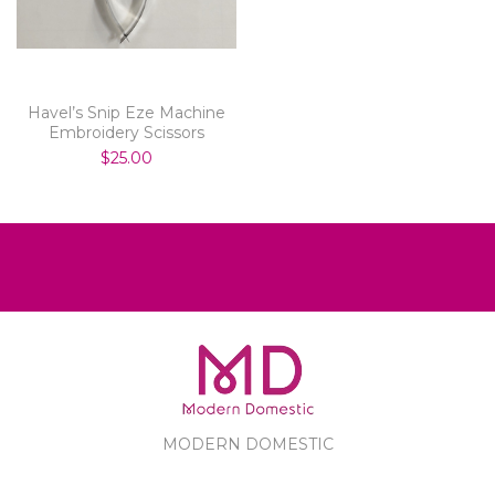
Havel’s Snip Eze Machine
Embroidery Scissors
$25.00
MODERN DOMESTIC