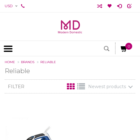
USD
0
HOME
BRANDS
RELIABLE
Reliable
FILTER
Newest products