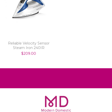
Reliable Velocity Sensor
Steam Iron 240IR
$209.00