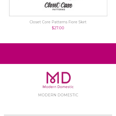
Closet Core Patterns Fiore Skirt
$27.00
MODERN DOMESTIC
MODERN DOMESTIC