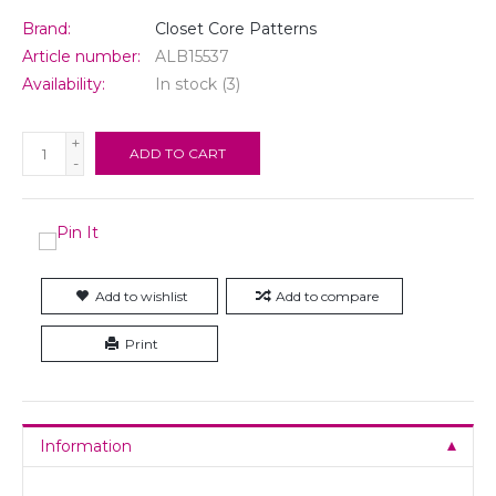
Brand:
Closet Core Patterns
Article number:
ALB15537
Availability:
In stock
(3)
+
ADD TO CART
-
Add to wishlist
Add to compare
Print
Information