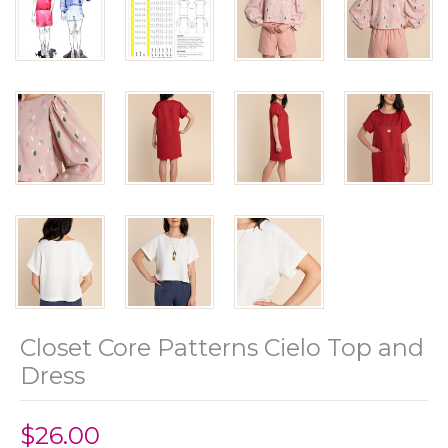
Closet Core Patterns Cielo Top and
Dress
$26.00