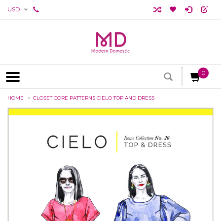
USD
0
HOME
CLOSET CORE PATTERNS CIELO TOP AND DRESS