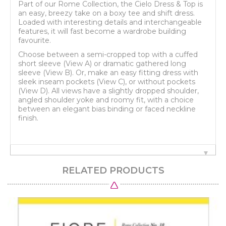
Part of our Rome Collection, the Cielo Dress & Top is
an easy, breezy take on a boxy tee and shift dress.
Loaded with interesting details and interchangeable
features, it will fast become a wardrobe building
favourite.
Choose between a semi-cropped top with a cuffed
short sleeve (View A) or dramatic gathered long
sleeve (View B). Or, make an easy fitting dress with
sleek inseam pockets (View C), or without pockets
(View D). All views have a slightly dropped shoulder,
angled shoulder yoke and roomy fit, with a choice
between an elegant bias binding or faced neckline
finish.
RELATED PRODUCTS