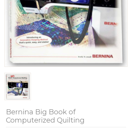
Bernina Big Book of
Computerized Quilting