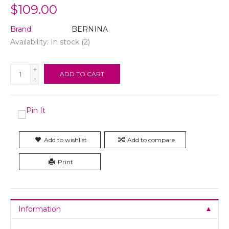
$109.00
Brand:
BERNINA
Availability:
In stock
(2)
+
ADD TO CART
-
Add to wishlist
Add to compare
Print
Information