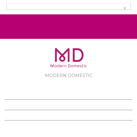
MODERN DOMESTIC
MODERN DOMESTIC
CUSTOMER SERVICE
PRODUCTS
FOLLOW US ON FACEBOOK