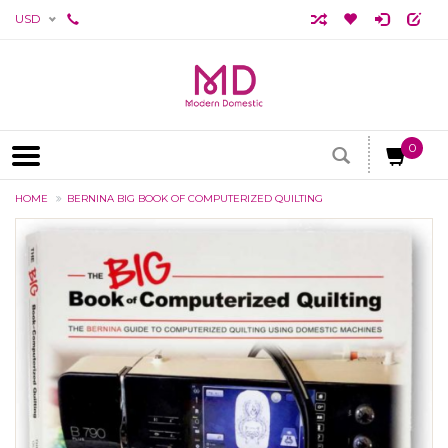
USD
0
HOME
BERNINA BIG BOOK OF COMPUTERIZED QUILTING