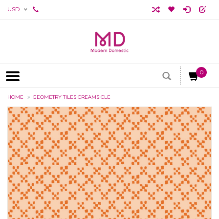
USD
0
HOME
GEOMETRY TILES CREAMSICLE