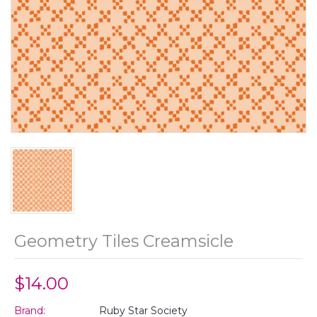
Geometry Tiles Creamsicle
$14.00
Brand:
Ruby Star Society