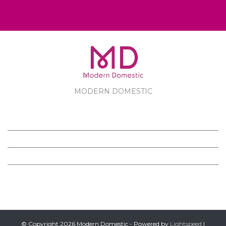
MODERN DOMESTIC
MODERN DOMESTIC
CUSTOMER SERVICE
PRODUCTS
FOLLOW US ON FACEBOOK
© Copyright 2026 Modern Domestic - Powered by
Lightspeed
|