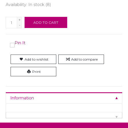
Availability:
In stock
(8)
+
ADD TO CART
-
Add to wishlist
Add to compare
Print
Information