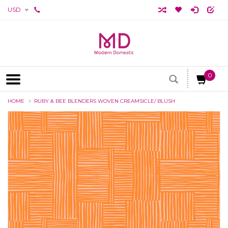
USD
0
HOME
RUBY & BEE BLENDERS WOVEN CREAMSICLE/ BLUSH