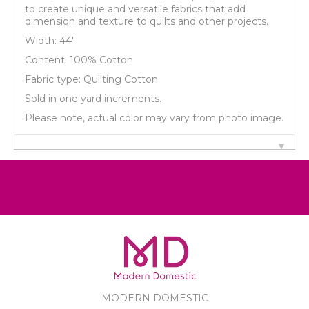
to create unique and versatile fabrics that add
dimension and texture to quilts and other projects.
Width: 44"
Content: 100% Cotton
Fabric type: Quilting Cotton
Sold in one yard increments.
Please note, actual color may vary from photo image.
MODERN DOMESTIC