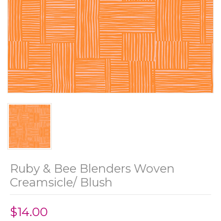
Ruby & Bee Blenders Woven
Creamsicle/ Blush
$14.00