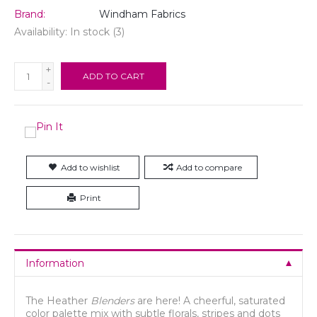
Brand:
Windham Fabrics
Availability:
In stock
(3)
+
ADD TO CART
-
Add to wishlist
Add to compare
Print
Information
The Heather
Blenders
are here! A cheerful, saturated
color palette mix with subtle florals, stripes and dots