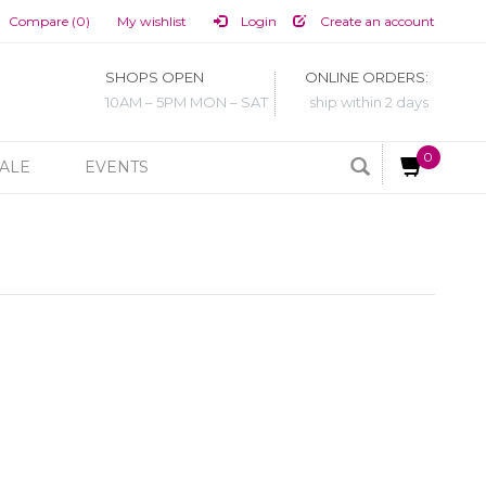
Compare (0)
My wishlist
Login
Create an account
SHOPS OPEN
ONLINE ORDERS:
10AM – 5PM MON – SAT
ship within 2 days
0
ALE
EVENTS