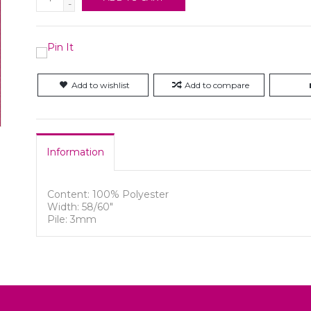
-
Add to wishlist
Add to compare
Information
Content: 100% Polyester
Width: 58/60"
Pile: 3mm