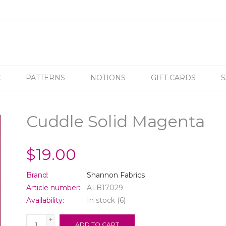
C
PATTERNS
NOTIONS
GIFT CARDS
S
Cuddle Solid Magenta
$19.00
Brand:
Shannon Fabrics
Article number:
ALB17029
Availability:
In stock
(6)
+
ADD TO CART