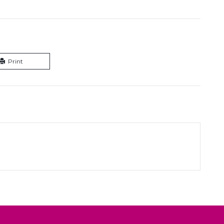
Print