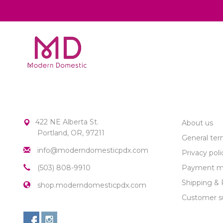
MODERN DOMESTIC
CUSTOME
422 NE Alberta St.
About us
Portland, OR, 97211
General ter
info@moderndomesticpdx.com
Privacy poli
(503) 808-9910
Payment m
Shipping & 
shop.moderndomesticpdx.com
Customer s