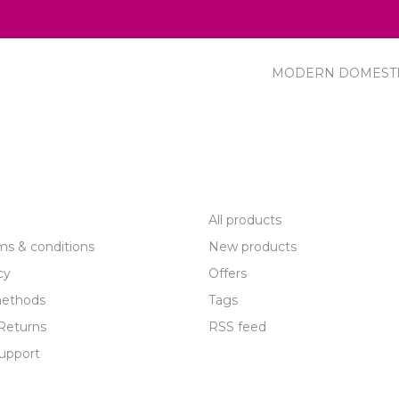
MODERN DOMEST
R SERVICE
PRODUCTS
All products
ms & conditions
New products
cy
Offers
ethods
Tags
Returns
RSS feed
upport