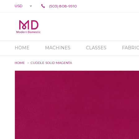
USD
(503) 808-9910
HOME
MACHINES
CLASSES
FABRI
HOME
CUDDLE SOLID MAGENTA