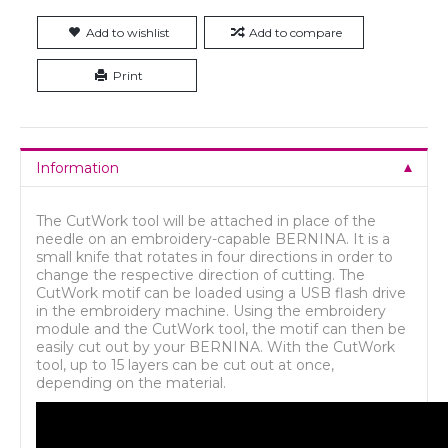
Add to wishlist
Add to compare
Print
Information
The CutWork tool will be attached in place of the
needle on an embroidery-capable BERNINA. It is a
small knife that rotates in four directions in order to
change the respective direction of cutting. The
CutWork motif can be loaded using a USB flash drive
in the embroidery machine. Using the embroidery
module and the CutWork tool, the motif can then be
easily cut out by your BERNINA. With the CutWork
tool, up to 15 layers can be cut out at once,
depending on the material.