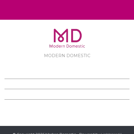
MODERN DOMESTIC
MODERN DOMESTIC
CUSTOMER SERVICE
PRODUCTS
FOLLOW US ON FACEBOOK