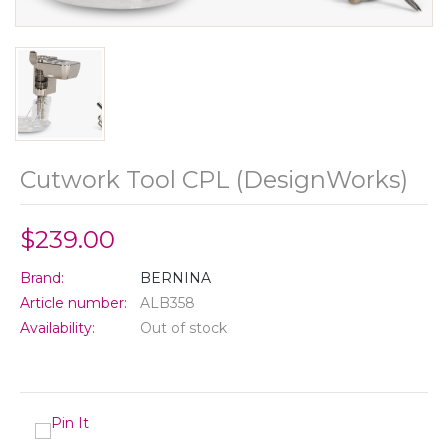
Cutwork Tool CPL (DesignWorks)
$239.00
Brand:
BERNINA
Article number:
ALB358
Availability:
Out of stock