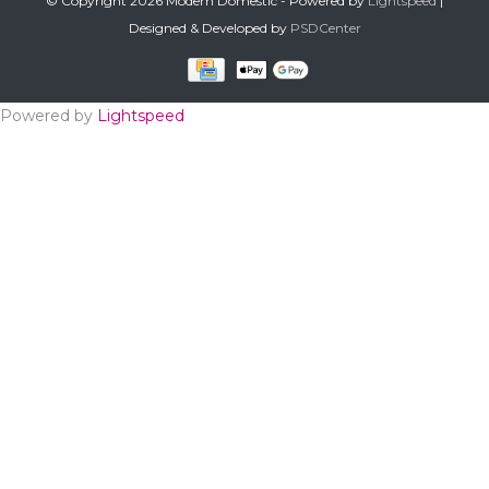
© Copyright 2026 Modern Domestic - Powered by
Lightspeed
|
Designed & Developed by
PSDCenter
Powered by
Lightspeed