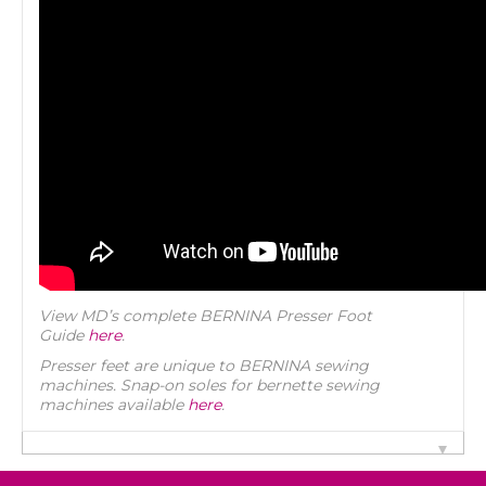
View MD’s complete BERNINA Presser Foot
Guide
here
.
Presser feet are unique to BERNINA sewing
machines. Snap-on soles for bernette sewing
machines available
here
.