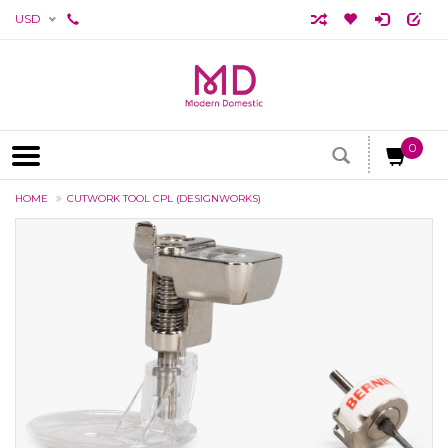
USD
0
HOME
CUTWORK TOOL CPL (DESIGNWORKS)