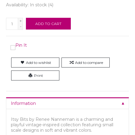
Availability:
In stock
(4)
+
ADD TO CART
-
Add to wishlist
Add to compare
Print
Information
Itsy Bits by Renee Nanneman is a charming and
playful vintage-inspired collection featuring small
scale designs in soft and vibrant colors.