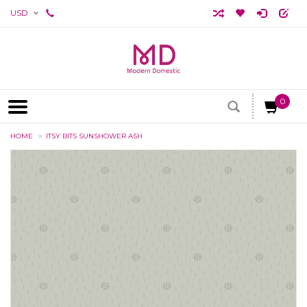
USD
0
HOME
ITSY BITS SUNSHOWER ASH