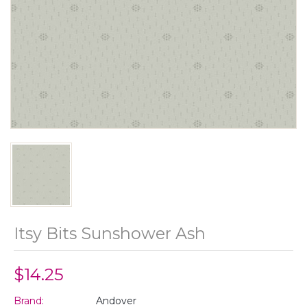
Itsy Bits Sunshower Ash
$14.25
Brand:
Andover