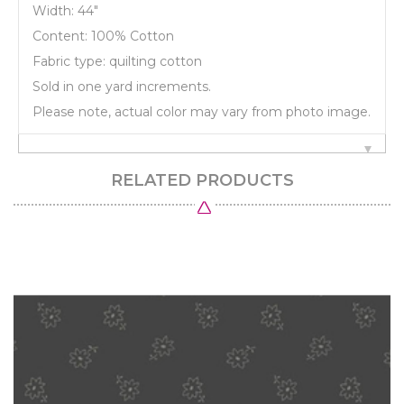
Width: 44"
Content: 100% Cotton
Fabric type: quilting cotton
Sold in one yard increments.
Please note, actual color may vary from photo image.
RELATED PRODUCTS