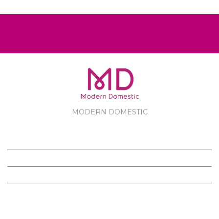
MODERN DOMESTIC
MODERN DOMESTIC
CUSTOMER SERVICE
PRODUCTS
FOLLOW US ON FACEBOOK