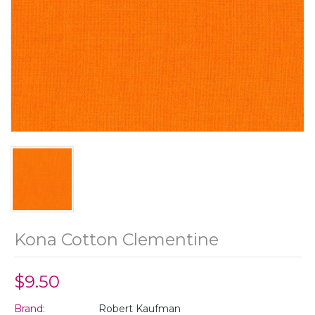
Kona Cotton Clementine
$9.50
Brand:
Robert Kaufman