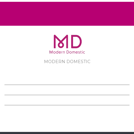
MODERN DOMESTIC
MODERN DOMESTIC
CUSTOMER SERVICE
PRODUCTS
FOLLOW US ON FACEBOOK