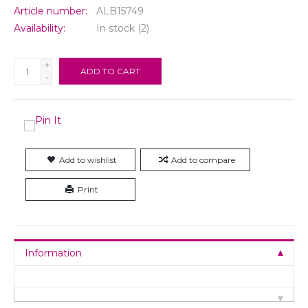
Article number:
ALB15749
Availability:
In stock
(2)
+
ADD TO CART
-
Add to wishlist
Add to compare
Print
Information