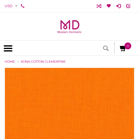
USD
0
HOME
KONA COTTON CLEMENTINE