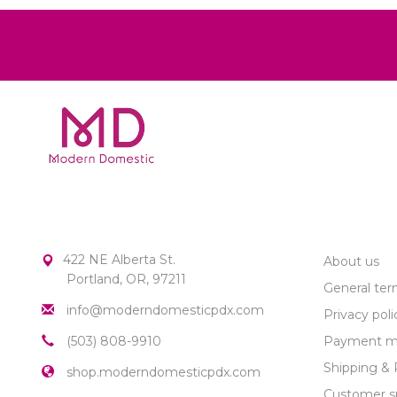
MODERN DOMESTIC
CUSTOME
422 NE Alberta St.
About us
Portland, OR, 97211
General ter
info@moderndomesticpdx.com
Privacy poli
(503) 808-9910
Payment m
Shipping & 
shop.moderndomesticpdx.com
Customer s