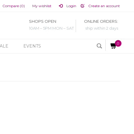
Compare (0)
My wishlist
Login
Create an account
SHOPS OPEN
ONLINE ORDERS:
10AM – 5PM MON – SAT
ship within 2 days
0
ALE
EVENTS