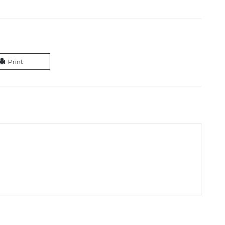
Print