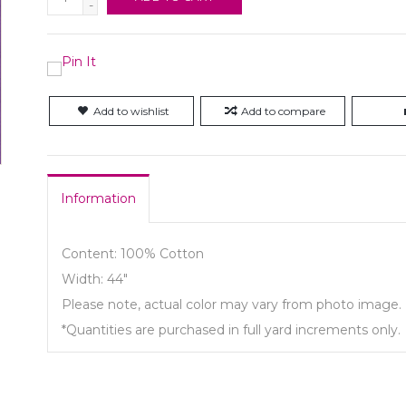
-
Add to wishlist
Add to compare
Information
Content: 100% Cotton
Width: 44"
Please note, actual color may vary from photo image.
*Quantities are purchased in full yard increments only.