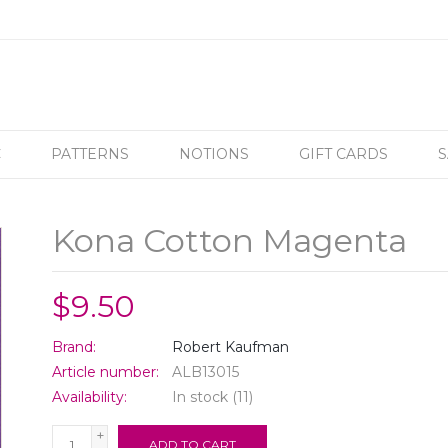
C
PATTERNS
NOTIONS
GIFT CARDS
S
Kona Cotton Magenta
$9.50
Brand:
Robert Kaufman
Article number:
ALB13015
Availability:
In stock
(11)
+
ADD TO CART