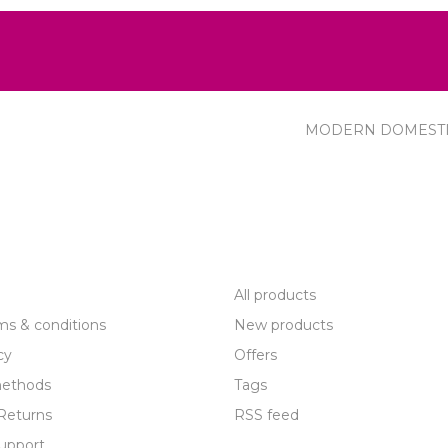
MODERN DOMEST
R SERVICE
PRODUCTS
All products
ms & conditions
New products
cy
Offers
ethods
Tags
Returns
RSS feed
upport