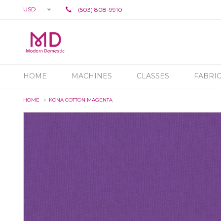
USD
(503) 808-9910
HOME
MACHINES
CLASSES
FABRI
HOME
KONA COTTON MAGENTA