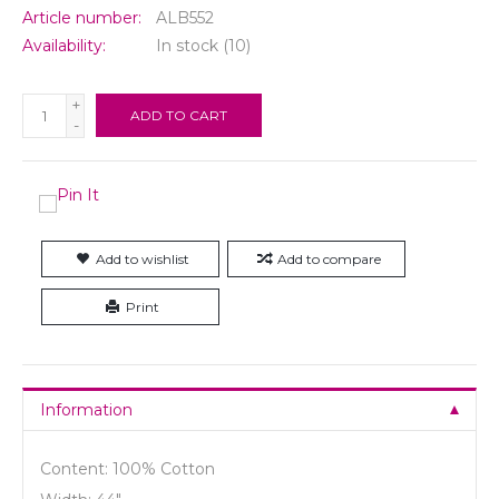
Article number:
ALB552
Availability:
In stock
(10)
+
ADD TO CART
-
Add to wishlist
Add to compare
Print
Information
Content: 100% Cotton