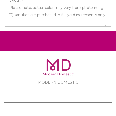
Width: 44"
Please note, actual color may vary from photo image.
*Quantities are purchased in full yard increments only.
MODERN DOMESTIC
MODERN DOMESTIC
CUSTOMER SERVICE
PRODUCTS