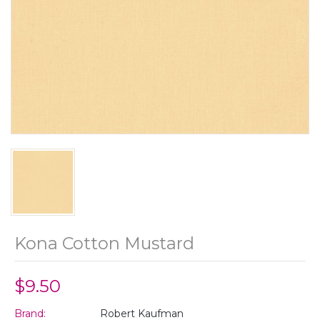
Kona Cotton Mustard
$9.50
Brand:
Robert Kaufman