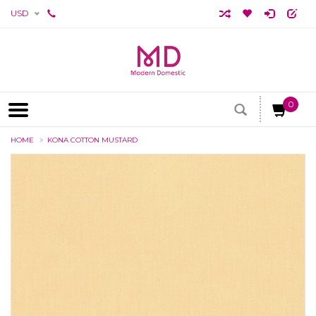
USD
0
HOME
KONA COTTON MUSTARD