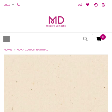
USD
0
HOME
KONA COTTON NATURAL