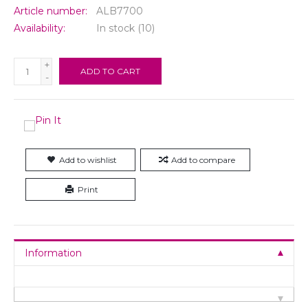
Article number:
ALB7700
Availability:
In stock
(10)
+
ADD TO CART
-
Add to wishlist
Add to compare
Print
Information