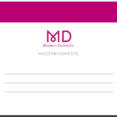
MODERN DOMESTIC
MODERN DOMESTIC
CUSTOMER SERVICE
PRODUCTS
FOLLOW US ON FACEBOOK