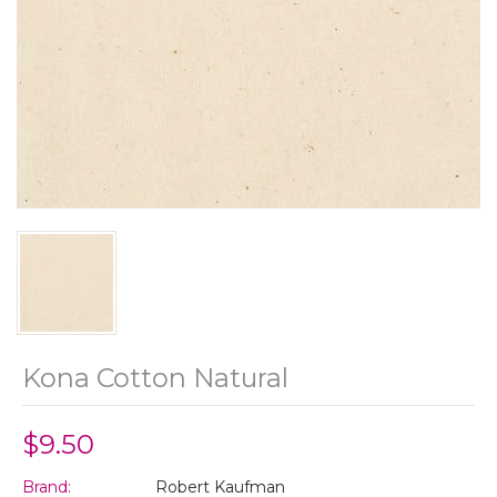
Kona Cotton Natural
$9.50
Brand:
Robert Kaufman