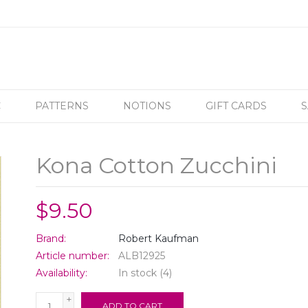
C
PATTERNS
NOTIONS
GIFT CARDS
S
Kona Cotton Zucchini
$9.50
Brand:
Robert Kaufman
Article number:
ALB12925
Availability:
In stock
(4)
+
ADD TO CART