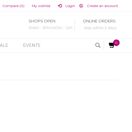
Compare (0)
My wishlist
Login
Create an account
SHOPS OPEN
ONLINE ORDERS:
10AM – 5PM MON – SAT
ship within 2 days
0
ALE
EVENTS