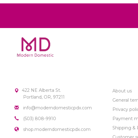
MODERN DOMESTIC
CUSTOME
422 NE Alberta St.
About us
Portland, OR, 97211
General ter
info@moderndomesticpdx.com
Privacy poli
(503) 808-9910
Payment m
Shipping & 
shop.moderndomesticpdx.com
Customer s