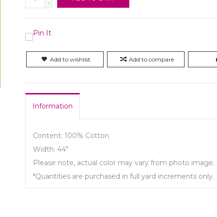
-
Add to wishlist
Add to compare
Information
Content: 100% Cotton
Width: 44"
Please note, actual color may vary from photo image.
*Quantities are purchased in full yard increments only.