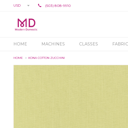
USD
(503) 808-9910
HOME
MACHINES
CLASSES
FABRI
HOME
KONA COTTON ZUCCHINI