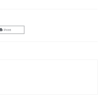
Print