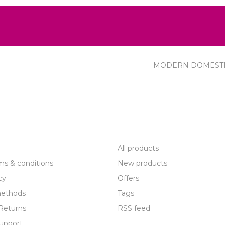
MODERN DOMEST
R SERVICE
PRODUCTS
All products
ms & conditions
New products
cy
Offers
ethods
Tags
Returns
RSS feed
upport