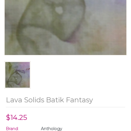
Lava Solids Batik Fantasy
$14.25
Brand:
Anthology