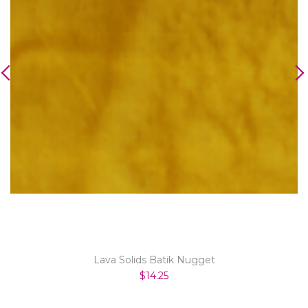
Lava Solids Batik Nugget
$14.25