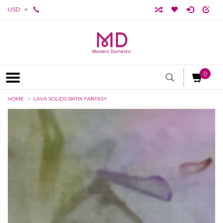
USD
0
HOME
LAVA SOLIDS BATIK FANTASY