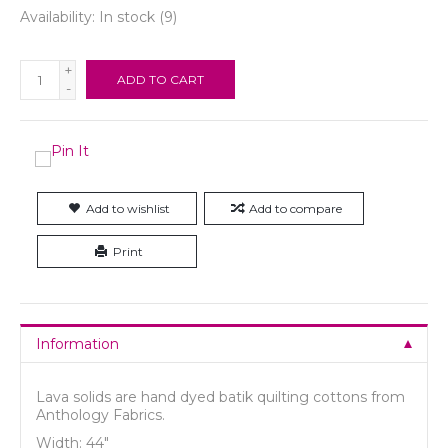
Availability:
In stock
(9)
+
ADD TO CART
-
Add to wishlist
Add to compare
Print
Information
Lava solids are hand dyed batik quilting cottons from
Anthology Fabrics.
Width: 44"