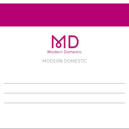
MODERN DOMESTIC
MODERN DOMESTIC
CUSTOMER SERVICE
PRODUCTS
FOLLOW US ON FACEBOOK