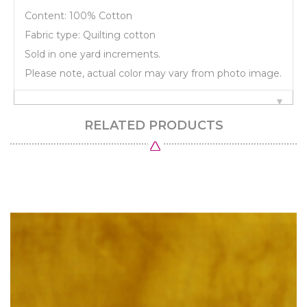
Content: 100% Cotton
Fabric type: Quilting cotton
Sold in one yard increments.
Please note, actual color may vary from photo image.
RELATED PRODUCTS