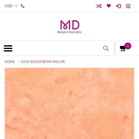
USD
0
HOME
LAVA SOLIDS BATIK MELON