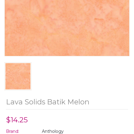
Lava Solids Batik Melon
$14.25
Brand:
Anthology