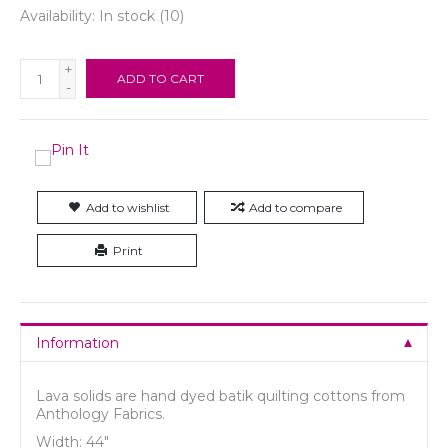
Availability:
In stock
(10)
+
ADD TO CART
-
Add to wishlist
Add to compare
Print
Information
Lava solids are hand dyed batik quilting cottons from
Anthology Fabrics.
Width: 44"