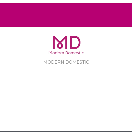
MODERN DOMESTIC
MODERN DOMESTIC
CUSTOMER SERVICE
PRODUCTS
FOLLOW US ON FACEBOOK