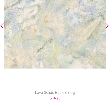
Lava Solids Batik Smog
$14.25