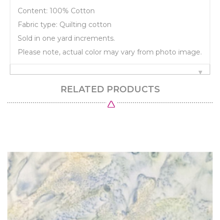
Content: 100% Cotton
Fabric type: Quilting cotton
Sold in one yard increments.
Please note, actual color may vary from photo image.
RELATED PRODUCTS