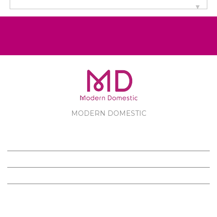
MODERN DOMESTIC
MODERN DOMESTIC
CUSTOMER SERVICE
PRODUCTS
FOLLOW US ON FACEBOOK