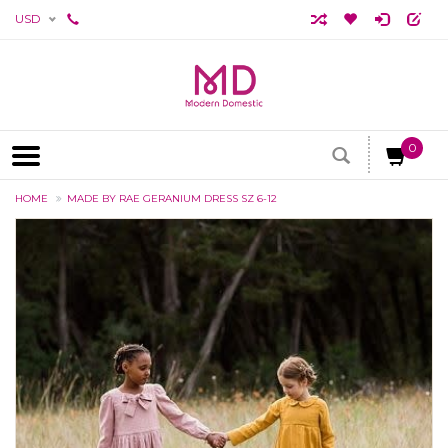
USD
0
HOME
MADE BY RAE GERANIUM DRESS SZ 6-12