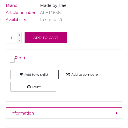
Brand:
Made by Rae
Article number:
ALB14838
Availability:
In stock
(2)
+
ADD TO CART
-
Add to wishlist
Add to compare
Print
Information