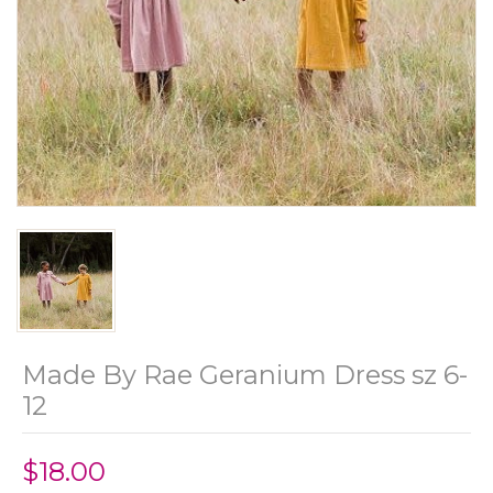
Made By Rae Geranium Dress sz 6-
12
$18.00