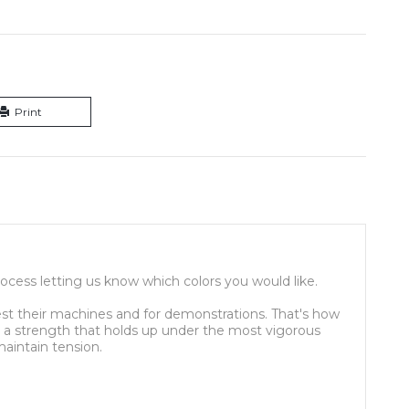
Print
ocess letting us know which colors you would like.
st their machines and for demonstrations. That's how
es a strength that holds up under the most vigorous
aintain tension.