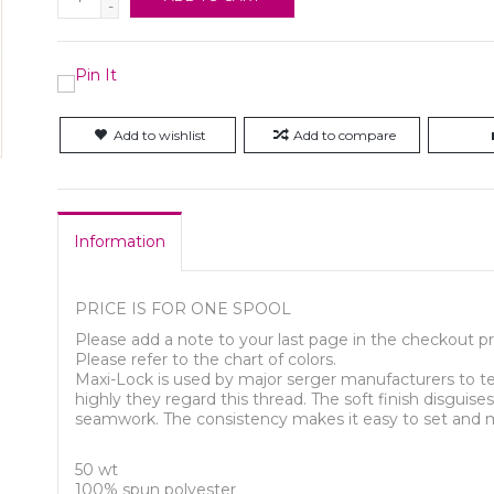
-
Add to wishlist
Add to compare
Information
PRICE IS FOR ONE SPOOL
Please add a note to your last page in the checkout pr
Please refer to the chart of colors.
Maxi-Lock is used by major serger manufacturers to te
highly they regard this thread. The soft finish disguis
seamwork. The consistency makes it easy to set and m
50 wt
100% spun polyester