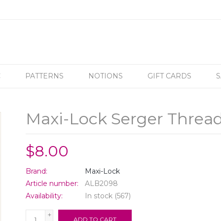
C
PATTERNS
NOTIONS
GIFT CARDS
S
Maxi-Lock Serger Thread
$8.00
Brand:
Maxi-Lock
Article number:
ALB2098
Availability:
In stock
(567)
+
ADD TO CART