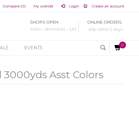
Compare (0)
My wishlist
Login
Create an account
SHOPS OPEN
ONLINE ORDERS:
10AM – 5PM MON – SAT
ship within 2 days
0
ALE
EVENTS
 3000yds Asst Colors