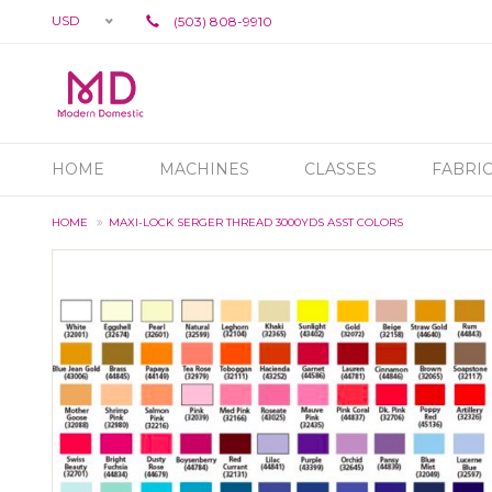
USD
(503) 808-9910
HOME
MACHINES
CLASSES
FABRI
HOME
MAXI-LOCK SERGER THREAD 3000YDS ASST COLORS