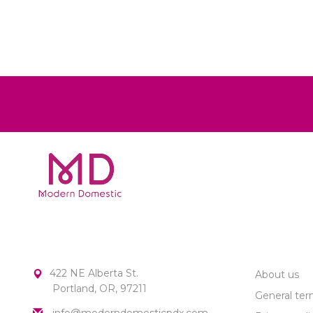
MODERN DOMESTIC
CUSTOME
422 NE Alberta St.
About us
Portland, OR, 97211
General ter
info@moderndomesticpdx.com