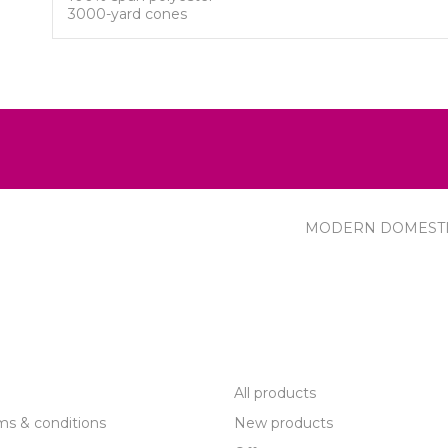
3000-yard cones
MODERN DOMEST
R SERVICE
PRODUCTS
All products
ms & conditions
New products