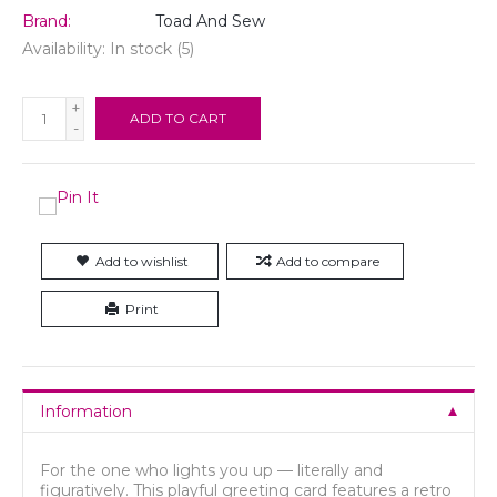
Brand:
Toad And Sew
Availability:
In stock
(5)
+
ADD TO CART
-
Add to wishlist
Add to compare
Print
Information
For the one who lights you up — literally and
figuratively. This playful greeting card features a retro