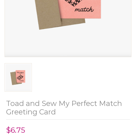
Toad and Sew My Perfect Match
Greeting Card
$6.75