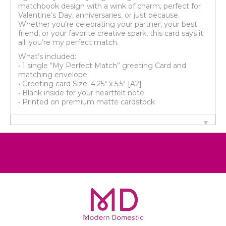
matchbook design with a wink of charm, perfect for
Valentine’s Day, anniversaries, or just because.
Whether you’re celebrating your partner, your best
friend, or your favorite creative spark, this card says it
all: you’re my perfect match.
What’s included:
• 1 single “My Perfect Match” greeting Card and
matching envelope
• Greeting card Size: 4.25" x 5.5" [A2]
• Blank inside for your heartfelt note
• Printed on premium matte cardstock