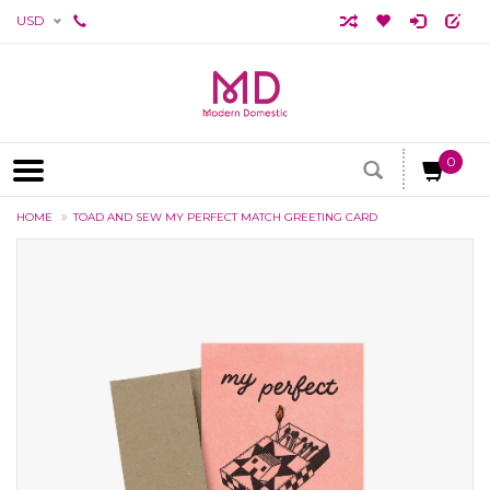
USD
0
HOME
TOAD AND SEW MY PERFECT MATCH GREETING CARD