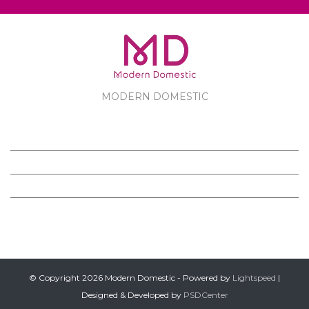
MODERN DOMESTIC
MODERN DOMESTIC
CUSTOMER SERVICE
PRODUCTS
FOLLOW US ON FACEBOOK
© Copyright 2026 Modern Domestic - Powered by
Lightspeed
|
Designed & Developed by
PSDCenter