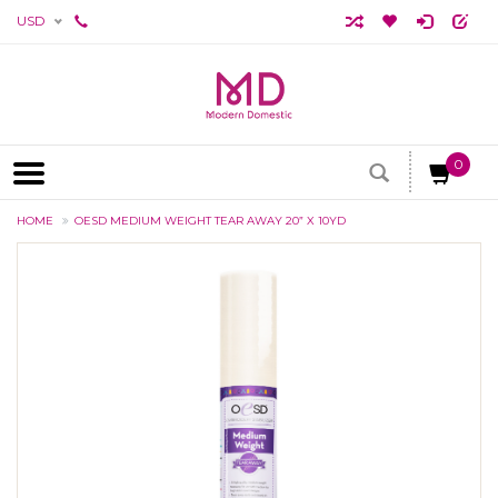
USD
0
HOME
OESD MEDIUM WEIGHT TEAR AWAY 20” X 10YD