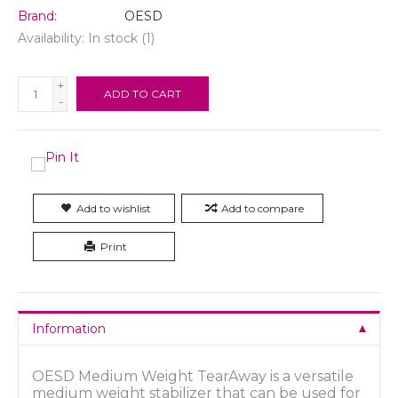
Brand:
OESD
Availability:
In stock
(1)
+
ADD TO CART
-
Add to wishlist
Add to compare
Print
Information
OESD Medium Weight TearAway is a versatile
medium weight stabilizer that can be used for