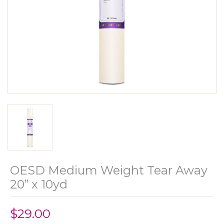
OESD Medium Weight Tear Away
20” x 10yd
$29.00