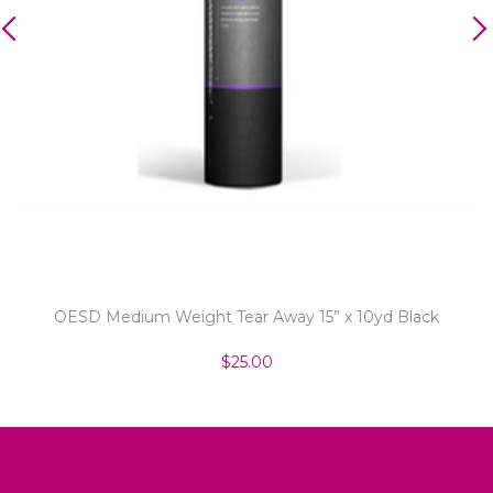
OESD Medium Weight Tear Away 15” x 10yd Black
$25.00