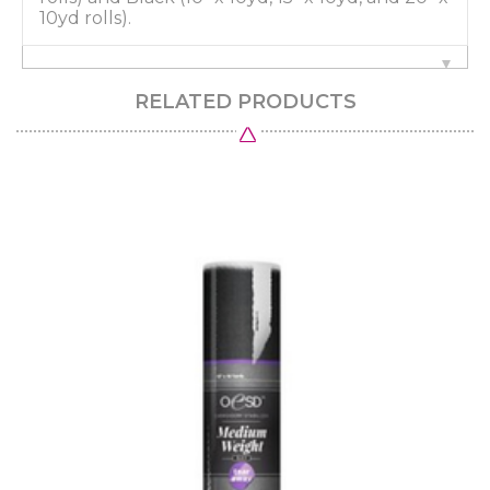
10yd rolls).
RELATED PRODUCTS