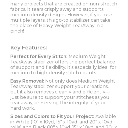
many projects that are created on non-stretch
fabrics. It tears crisply away and supports
medium density designs. However, if you use
multiple layers, this go-to stabilizer can take
the place of Heavy Weight TearAway in a
pinch!
Key Features:
Perfect for Every Stitch:
Medium Weight
TearAway stabilizer offers the perfect balance
of support and flexibility. It's especially ideal for
medium to high-density stitch counts.
Easy Removal:
Not only does Medium Weight
TearAway stabilizer support your creations,
but it also removes cleanly and efficiently—
just be sure to support your stitches as you
tear away, preserving the integrity of your
hard work.
Sizes and Colors to Fit your Project:
Available
in White (10" x 10yd, 15" x 10yd, and 20" x 10yd
rolls) and Black (10" x 10yd, 15" x 10yd, and 20" x