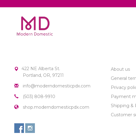
MODERN DOMESTIC
CUSTOME
422 NE Alberta St.
About us
Portland, OR, 97211
General ter
info@moderndomesticpdx.com
Privacy poli
(503) 808-9910
Payment m
Shipping & 
shop.moderndomesticpdx.com
Customer s