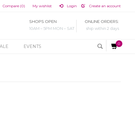
Compare (0)
My wishlist
Login
Create an account
SHOPS OPEN
ONLINE ORDERS:
10AM – 5PM MON – SAT
ship within 2 days
0
ALE
EVENTS