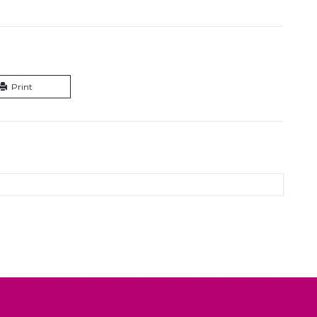
Print