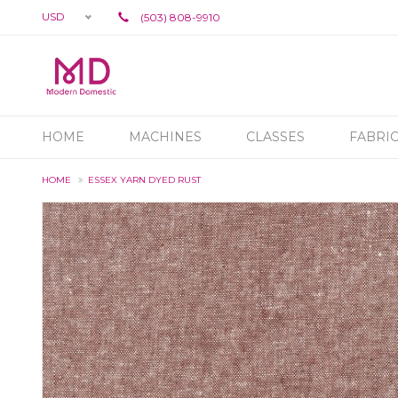
USD
(503) 808-9910
HOME
MACHINES
CLASSES
FABRI
HOME
ESSEX YARN DYED RUST