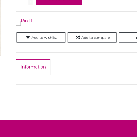
-
Add to wishlist
Add to compare
Information