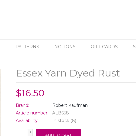
C
PATTERNS
NOTIONS
GIFT CARDS
S
Essex Yarn Dyed Rust
$16.50
Brand:
Robert Kaufman
Article number:
ALB658
Availability:
In stock
(8)
+
ADD TO CART