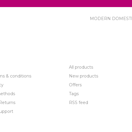
MODERN DOMEST
R SERVICE
PRODUCTS
All products
ms & conditions
New products
cy
Offers
ethods
Tags
Returns
RSS feed
upport