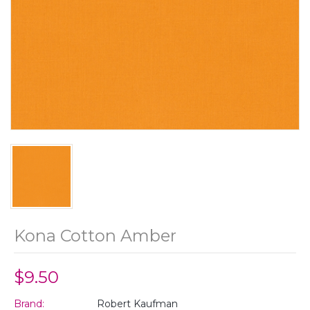
Kona Cotton Amber
$9.50
Brand:
Robert Kaufman