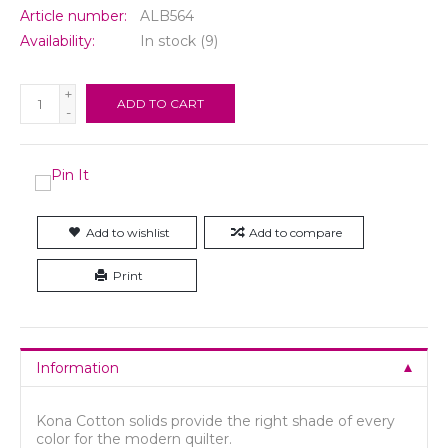
Article number:
ALB564
Availability:
In stock
(9)
+
ADD TO CART
-
Add to wishlist
Add to compare
Print
Information
Kona Cotton solids provide the right shade of every
color for the modern quilter.