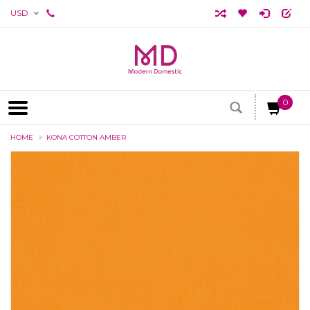
USD
0
HOME
KONA COTTON AMBER