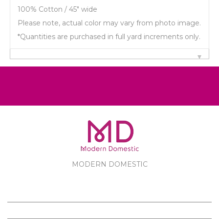
100% Cotton / 45" wide
Please note, actual color may vary from photo image.
*Quantities are purchased in full yard increments only.
MODERN DOMESTIC
MODERN DOMESTIC
CUSTOMER SERVICE