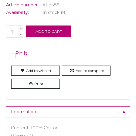
Article number:
ALB589
Availability:
In stock
(8)
+
ADD TO CART
-
Add to wishlist
Add to compare
Print
Information
Content: 100% Cotton