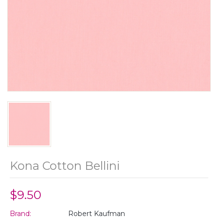
Kona Cotton Bellini
$9.50
Brand:
Robert Kaufman