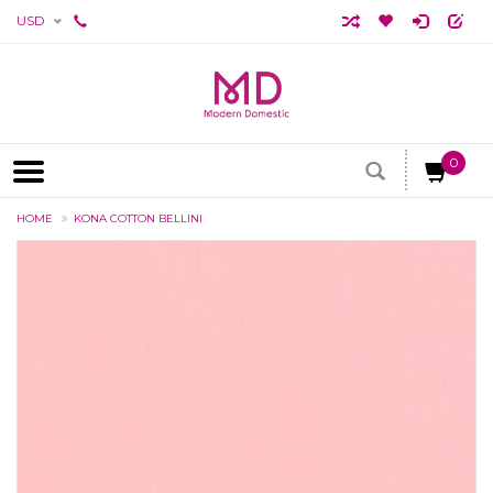
USD
0
HOME
KONA COTTON BELLINI