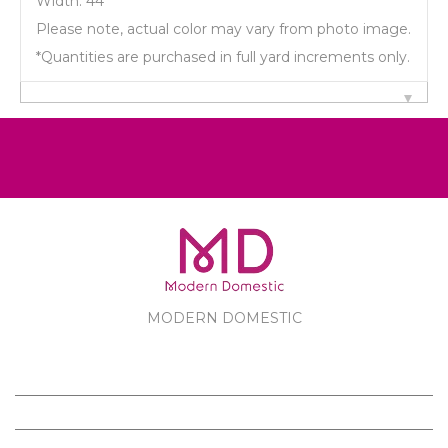
Width: 44"
Please note, actual color may vary from photo image.
*Quantities are purchased in full yard increments only.
MODERN DOMESTIC
MODERN DOMESTIC
CUSTOMER SERVICE
PRODUCTS