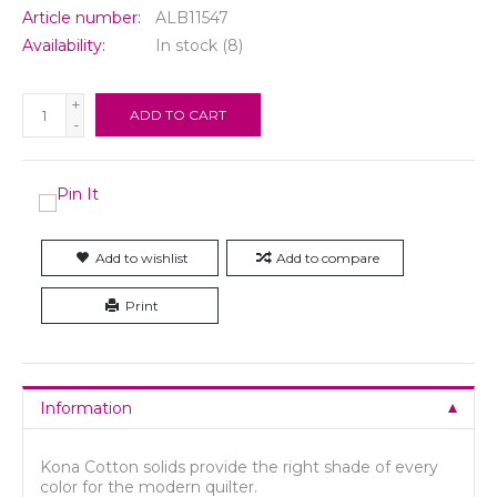
Article number:
ALB11547
Availability:
In stock
(8)
+
ADD TO CART
-
Add to wishlist
Add to compare
Print
Information
Kona Cotton solids provide the right shade of every
color for the modern quilter.