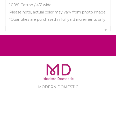
100% Cotton / 45" wide
Please note, actual color may vary from photo image.
*Quantities are purchased in full yard increments only.
MODERN DOMESTIC
MODERN DOMESTIC
CUSTOMER SERVICE