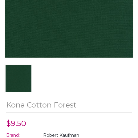
Kona Cotton Forest
$9.50
Brand:
Robert Kaufman