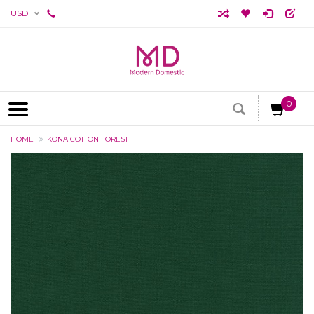
USD
0
HOME
KONA COTTON FOREST