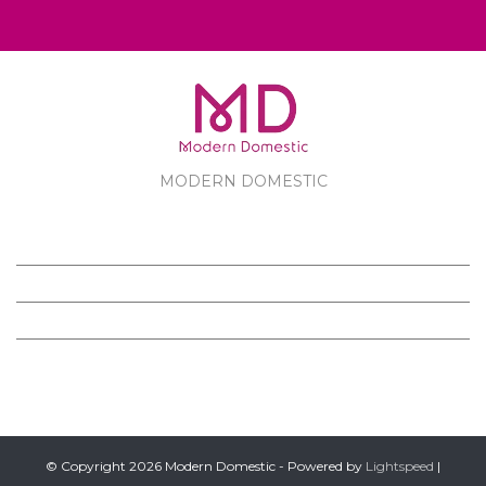
MODERN DOMESTIC
MODERN DOMESTIC
CUSTOMER SERVICE
PRODUCTS
FOLLOW US ON FACEBOOK
© Copyright 2026 Modern Domestic - Powered by
Lightspeed
|