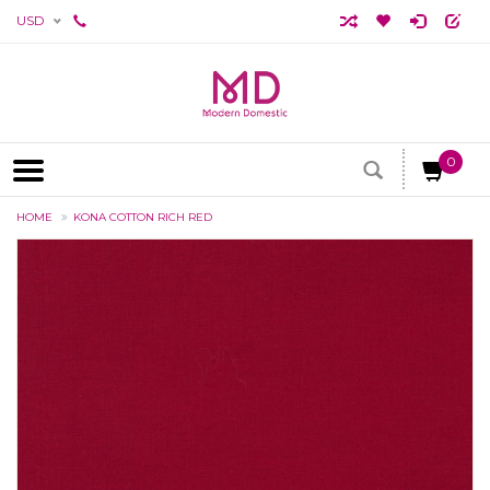
USD
0
HOME
KONA COTTON RICH RED