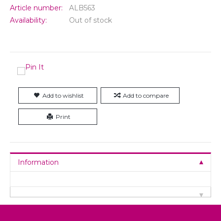
Article number:
ALB563
Availability:
Out of stock
Add to wishlist
Add to compare
Print
Information