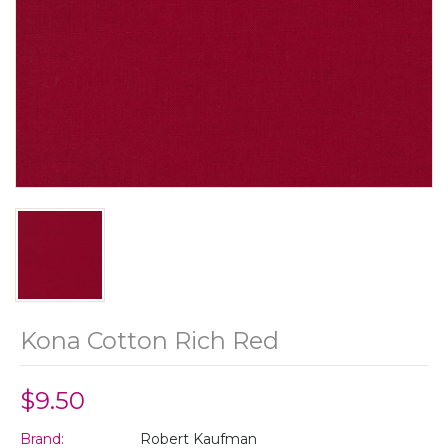
Kona Cotton Rich Red
$9.50
Brand:
Robert Kaufman