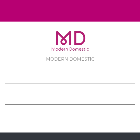
MODERN DOMESTIC
MODERN DOMESTIC
CUSTOMER SERVICE
PRODUCTS
FOLLOW US ON FACEBOOK