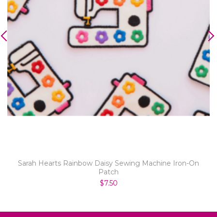
Sarah Hearts Rainbow Daisy Sewing Machine Iron-On
Patch
$7.50