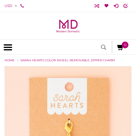
USD
0
HOME
SARAH HEARTS COLOR WHEEL REMOVABLE ZIPPER CHARM