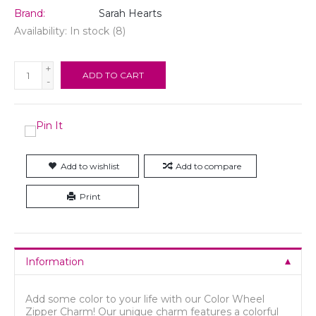
Brand:
Sarah Hearts
Availability:
In stock
(8)
+
ADD TO CART
-
Add to wishlist
Add to compare
Print
Information
Add some color to your life with our Color Wheel
Zipper Charm! Our unique charm features a colorful