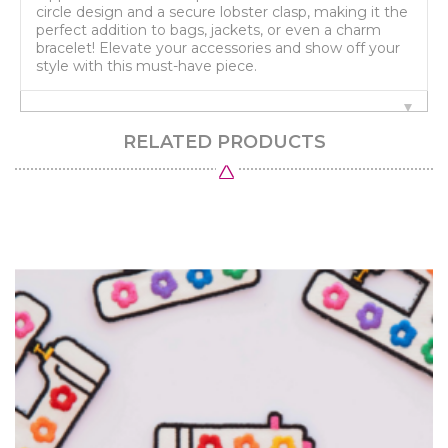
circle design and a secure lobster clasp, making it the
perfect addition to bags, jackets, or even a charm
bracelet! Elevate your accessories and show off your
style with this must-have piece.
RELATED PRODUCTS