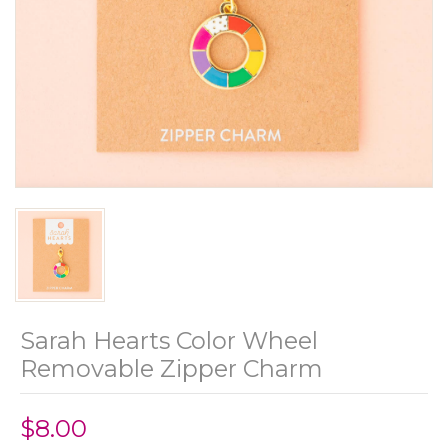
Sarah Hearts Color Wheel
Removable Zipper Charm
$8.00