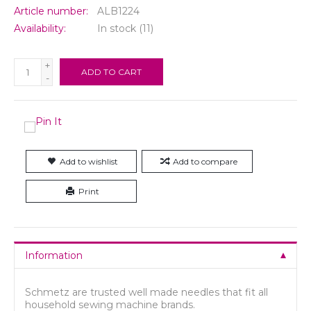
Article number:
ALB1224
Availability:
In stock
(11)
+
ADD TO CART
-
Add to wishlist
Add to compare
Print
Information
Schmetz are trusted well made needles that fit all
household sewing machine brands.