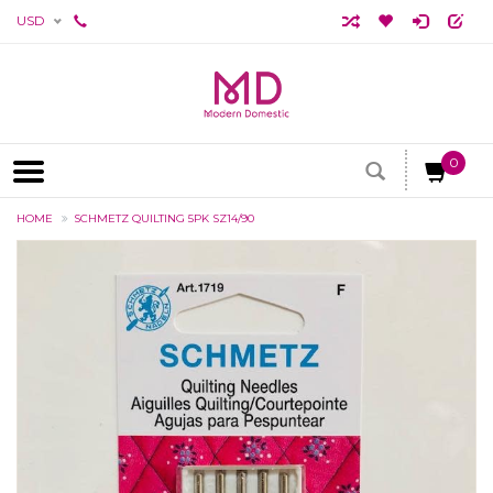
USD
0
HOME
SCHMETZ QUILTING 5PK SZ14/90