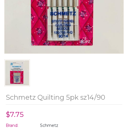
Schmetz Quilting 5pk sz14/90
$7.75
Brand:
Schmetz