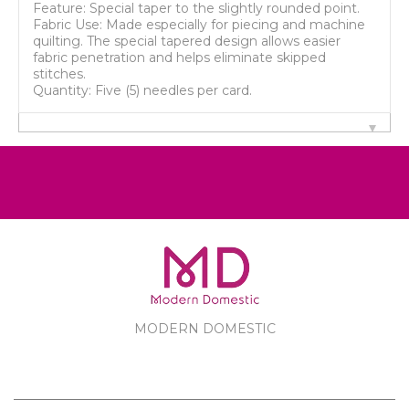
Feature: Special taper to the slightly rounded point.
Fabric Use: Made especially for piecing and machine
quilting. The special tapered design allows easier
fabric penetration and helps eliminate skipped
stitches.
Quantity: Five (5) needles per card.
MODERN DOMESTIC
MODERN DOMESTIC