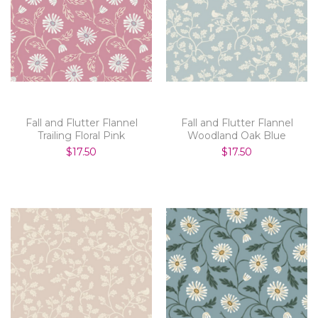
Fall and Flutter Flannel
Fall and Flutter Flannel
Trailing Floral Pink
Woodland Oak Blue
$17.50
$17.50