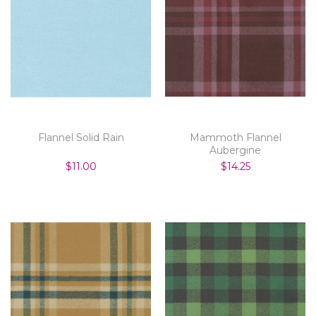
Flannel Solid Rain
Mammoth Flannel
Aubergine
$11.00
$14.25