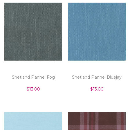
Shetland Flannel Fog
Shetland Flannel Bluejay
$13.00
$13.00