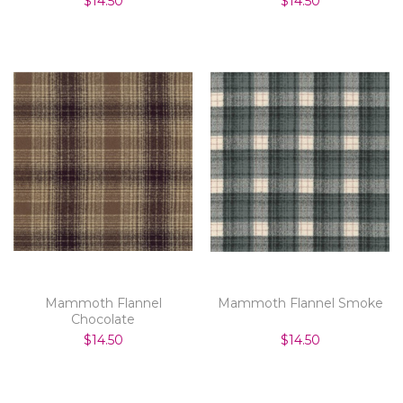
$14.50
$14.50
Mammoth Flannel
Mammoth Flannel Smoke
Chocolate
$14.50
$14.50