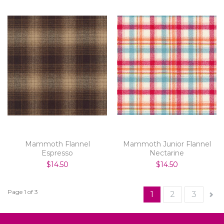
Mammoth Flannel
Mammoth Junior Flannel
Espresso
Nectarine
$14.50
$14.50
Page 1 of 3
1
2
3