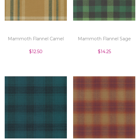
Mammoth Flannel Camel
Mammoth Flannel Sage
$12.50
$14.25