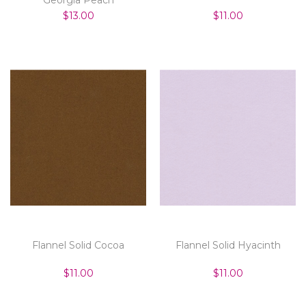
$13.00
$11.00
Flannel Solid Cocoa
Flannel Solid Hyacinth
$11.00
$11.00