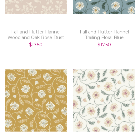
Fall and Flutter Flannel
Fall and Flutter Flannel
Woodland Oak Rose Dust
Trailing Floral Blue
$17.50
$17.50