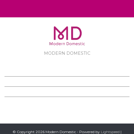
MODERN DOMESTIC
MODERN DOMESTIC
CUSTOMER SERVICE
PRODUCTS
FOLLOW US ON FACEBOOK
© Copyright 2026 Modern Domestic - Powered by
Lightspeed
|