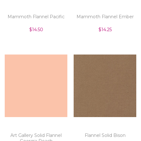
Mammoth Flannel Pacific
Mammoth Flannel Ember
$14.50
$14.25
Art Gallery Solid Flannel
Flannel Solid Bison
Georgia Peach