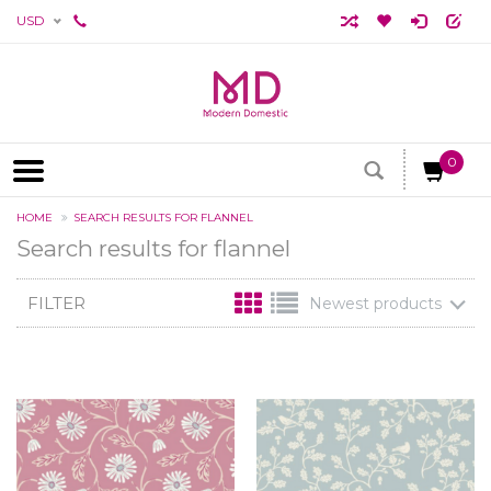
USD
0
HOME
SEARCH RESULTS FOR FLANNEL
Search results for flannel
FILTER
Newest products