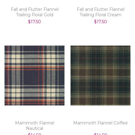
Fall and Flutter Flannel
Fall and Flutter Flannel
Trailing Floral Gold
Trailing Floral Cream
$17.50
$17.50
Mammoth Flannel
Mammoth Flannel Coffee
Nautical