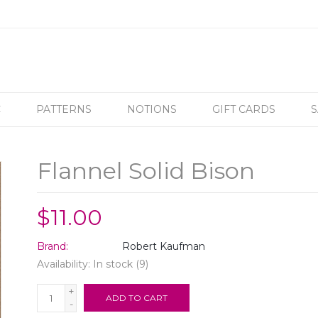
C
PATTERNS
NOTIONS
GIFT CARDS
S
Flannel Solid Bison
$11.00
Brand:
Robert Kaufman
Availability:
In stock
(9)
+
ADD TO CART
-