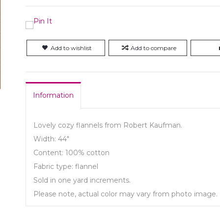
Add to wishlist
Add to compare
Information
Lovely cozy flannels from Robert Kaufman.
Width: 44"
Content: 100% cotton
Fabric type: flannel
Sold in one yard increments.
Please note, actual color may vary from photo image.