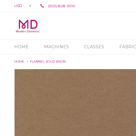
USD
(503) 808-9910
HOME
MACHINES
CLASSES
FABRI
HOME
FLANNEL SOLID BISON