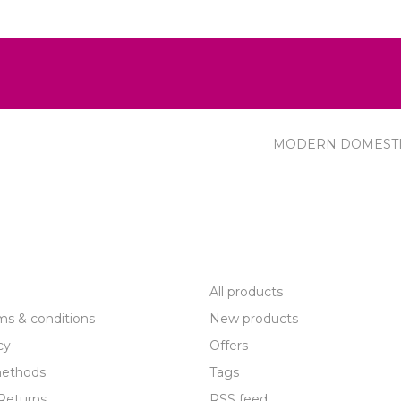
MODERN DOMEST
R SERVICE
PRODUCTS
All products
ms & conditions
New products
cy
Offers
ethods
Tags
Returns
RSS feed