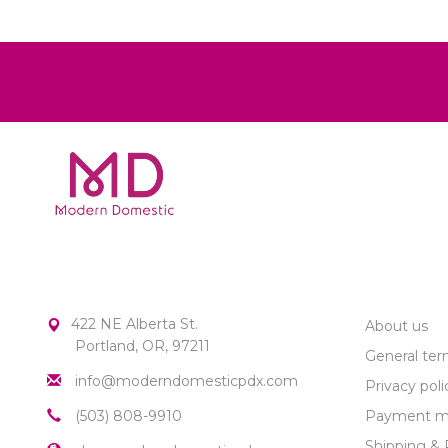
MODERN DOMESTIC
CUSTOME
422 NE Alberta St.
About us
Portland, OR, 97211
General ter
info@moderndomesticpdx.com
Privacy poli
(503) 808-9910
Payment m
Shipping & 