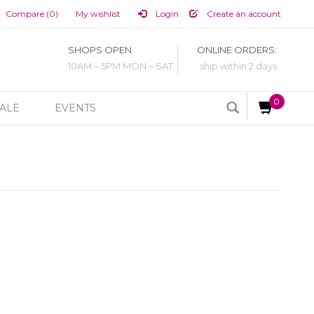
Compare (0)
My wishlist
Login
Create an account
SHOPS OPEN
ONLINE ORDERS:
10AM – 5PM MON – SAT
ship within 2 days
0
ALE
EVENTS