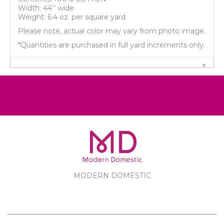
Width: 44'' wide
Weight: 6.4 oz. per square yard
Please note, actual color may vary from photo image.
*Quantities are purchased in full yard increments only.
MODERN DOMESTIC
MODERN DOMESTIC
CUSTOMER SERVICE