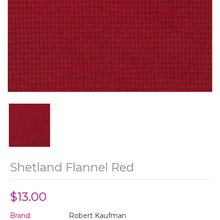
Shetland Flannel Red
$13.00
Brand:
Robert Kaufman