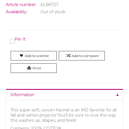
Article number:
ALB6727
Availability:
Out of stock
Add to wishlist
Add to compare
Print
Information
This super soft, woven flannel is an MD favorite for all
fall and winter projects! You'll be sure to love the way
this washes up, drapes, and feels!
Contents: 100% COTTON