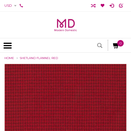
USD
0
HOME
SHETLAND FLANNEL RED