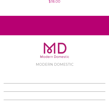
$18.00
MODERN DOMESTIC
MODERN DOMESTIC
CUSTOMER SERVICE
PRODUCTS
FOLLOW US ON FACEBOOK