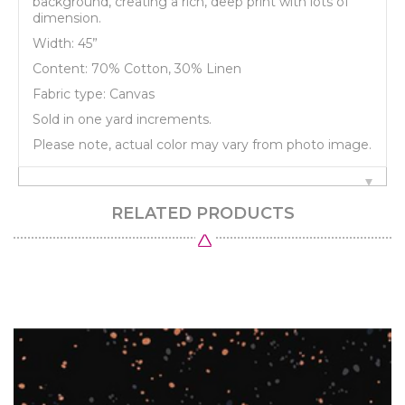
background, creating a rich, deep print with lots of
dimension.
Width: 45”
Content: 70% Cotton, 30% Linen
Fabric type: Canvas
Sold in one yard increments.
Please note, actual color may vary from photo image.
RELATED PRODUCTS