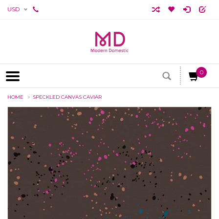
USD
0
HOME
SPECKLED CANVAS CAVIAR