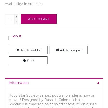
Availability:
In stock
(4)
+
ADD TO CART
-
Add to wishlist
Add to compare
Print
Information
Ruby Star Society's most popular blender is now on
canvas! Designed by Rashida Coleman-Hale,
Speckled is a layered paint splatter texture on a solid