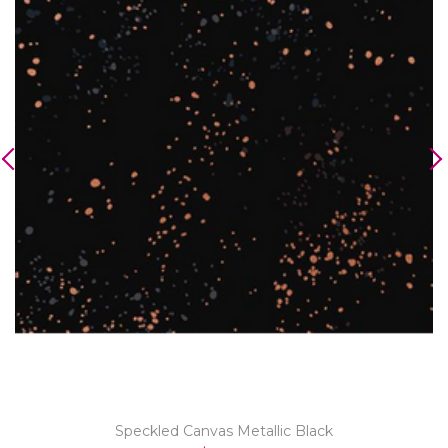
Speckled Canvas Metallic Black