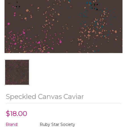
Speckled Canvas Caviar
$18.00
Brand:
Ruby Star Society