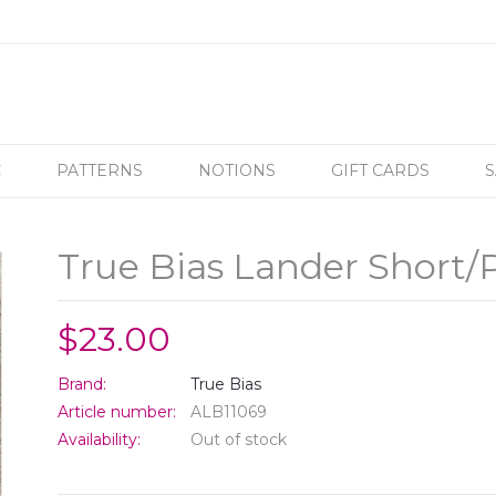
C
PATTERNS
NOTIONS
GIFT CARDS
S
True Bias Lander Short/
$23.00
Brand:
True Bias
Article number:
ALB11069
Availability:
Out of stock