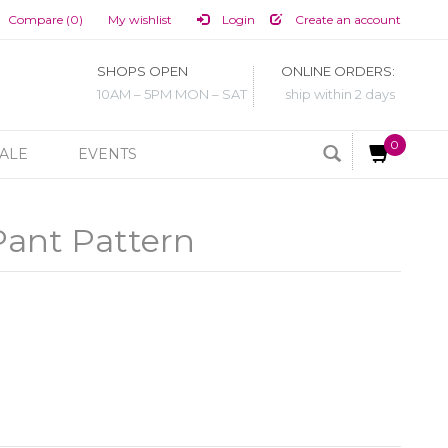
Compare (0)
My wishlist
Login
Create an account
SHOPS OPEN
ONLINE ORDERS:
10AM – 5PM MON – SAT
ship within 2 days
0
ALE
EVENTS
Pant Pattern