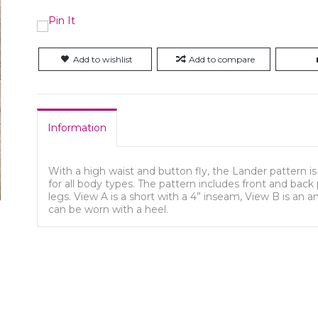
Add to wishlist
Add to compare
Information
With a high waist and button fly, the Lander pattern is
for all body types. The pattern includes front and back 
legs. View A is a short with a 4” inseam, View B is an 
can be worn with a heel.