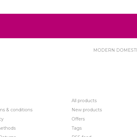
MODERN DOMEST
R SERVICE
PRODUCTS
All products
ms & conditions
New products
cy
Offers
ethods
Tags