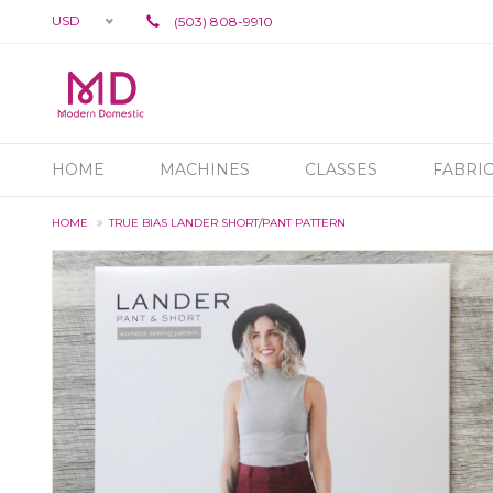
USD
(503) 808-9910
HOME
MACHINES
CLASSES
FABRI
HOME
TRUE BIAS LANDER SHORT/PANT PATTERN