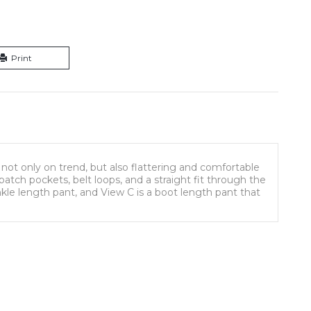
Print
 not only on trend, but also flattering and comfortable
patch pockets, belt loops, and a straight fit through the
ankle length pant, and View C is a boot length pant that