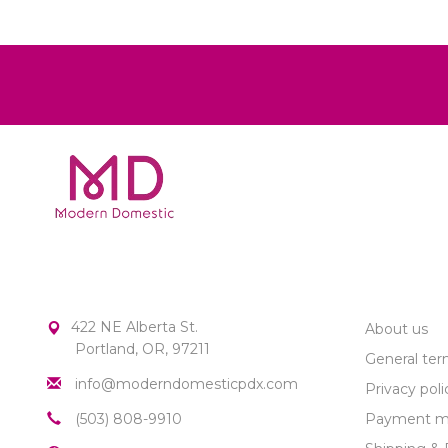
MODERN DOMESTIC
CUSTOME
422 NE Alberta St.
About us
Portland, OR, 97211
General ter
info@moderndomesticpdx.com
Privacy poli
(503) 808-9910
Payment m