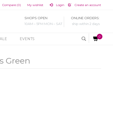
Compare (0)
My wishlist
Login
Create an account
SHOPS OPEN
ONLINE ORDERS:
10AM – 5PM MON – SAT
ship within 2 days
0
ALE
EVENTS
s Green