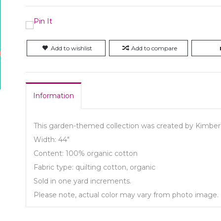
Add to wishlist
Add to compare
Information
This garden-themed collection was created by Kimberl
Width: 44"
Content: 100% organic cotton
Fabric type: quilting cotton, organic
Sold in one yard increments.
Please note, actual color may vary from photo image.