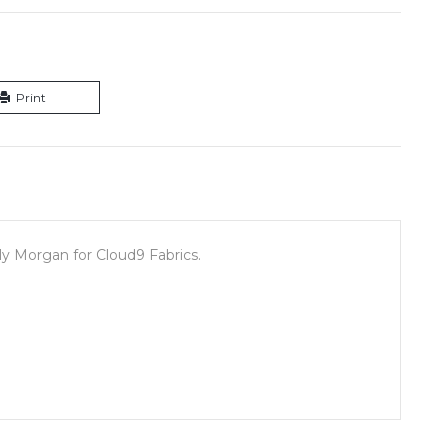
Print
y Morgan for Cloud9 Fabrics.