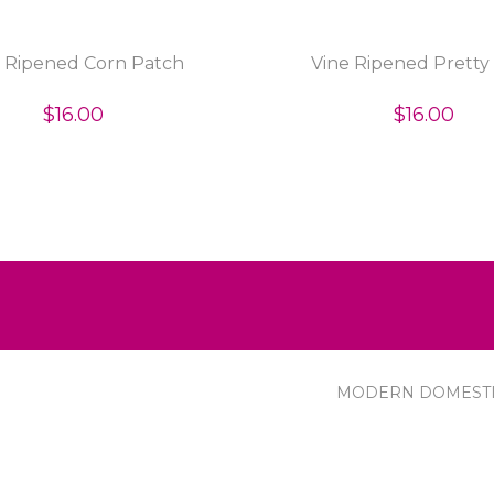
e Ripened Corn Patch
Vine Ripened Pretty
$16.00
$16.00
MODERN DOMEST