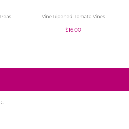
 Peas
Vine Ripened Tomato Vines
$16.00
IC