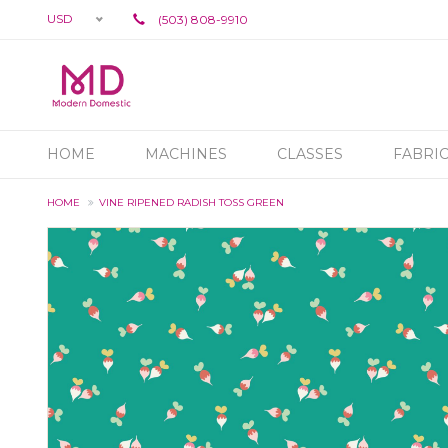
USD
(503) 808-9910
HOME
MACHINES
CLASSES
FABRI
HOME
VINE RIPENED RADISH TOSS GREEN