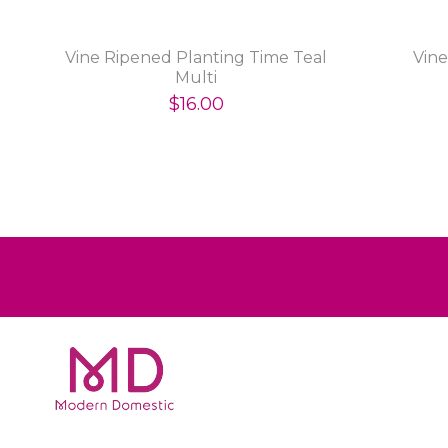
n
Vine Ripened Planting Time Teal
Vin
Multi
$16.00