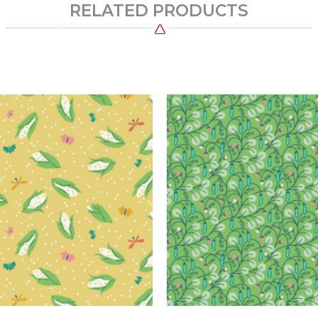
RELATED PRODUCTS