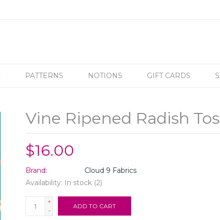
C
PATTERNS
NOTIONS
GIFT CARDS
S
Vine Ripened Radish Tos
$16.00
Brand:
Cloud 9 Fabrics
Availability:
In stock
(2)
+
ADD TO CART
-