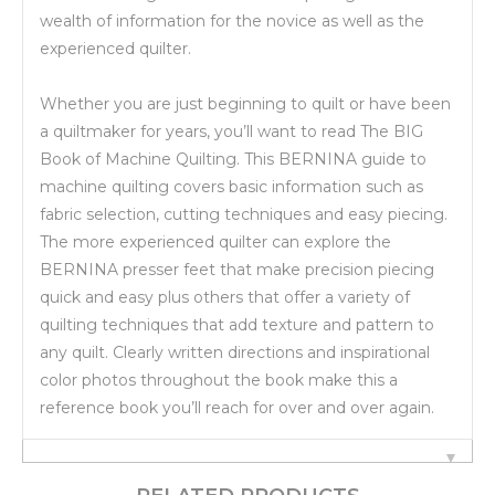
wealth of information for the novice as well as the
experienced quilter.
Whether you are just beginning to quilt or have been
a quiltmaker for years, you’ll want to read The BIG
Book of Machine Quilting. This BERNINA guide to
machine quilting covers basic information such as
fabric selection, cutting techniques and easy piecing.
The more experienced quilter can explore the
BERNINA presser feet that make precision piecing
quick and easy plus others that offer a variety of
quilting techniques that add texture and pattern to
any quilt. Clearly written directions and inspirational
color photos throughout the book make this a
reference book you’ll reach for over and over again.