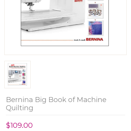
Bernina Big Book of Machine
Quilting
$109.00