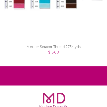
Mettler Seracor Thread 2734 yds
$15.00