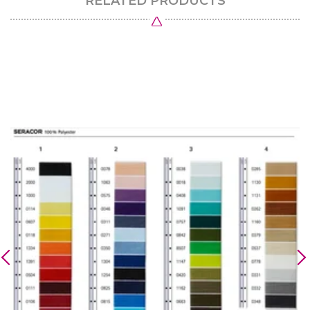
RELATED PRODUCTS