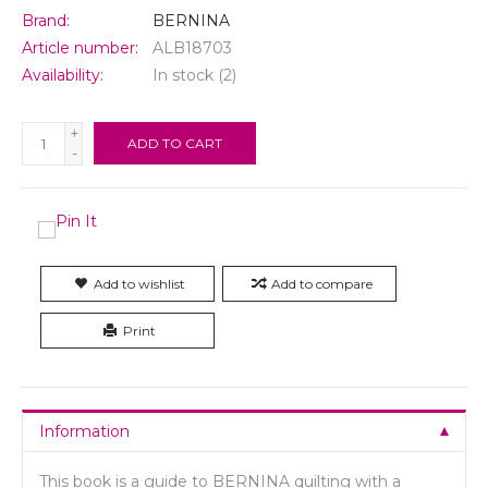
Brand:
BERNINA
Article number:
ALB18703
Availability:
In stock
(2)
+
ADD TO CART
-
Add to wishlist
Add to compare
Print
Information
This book is a guide to BERNINA quilting with a