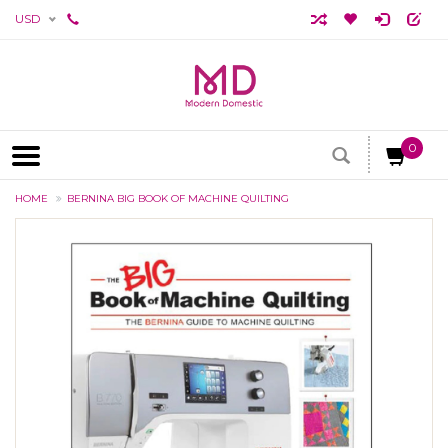
USD
0
HOME
BERNINA BIG BOOK OF MACHINE QUILTING