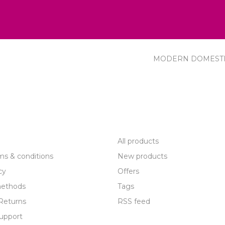
MODERN DOMEST
R SERVICE
PRODUCTS
All products
ms & conditions
New products
cy
Offers
ethods
Tags
Returns
RSS feed
upport