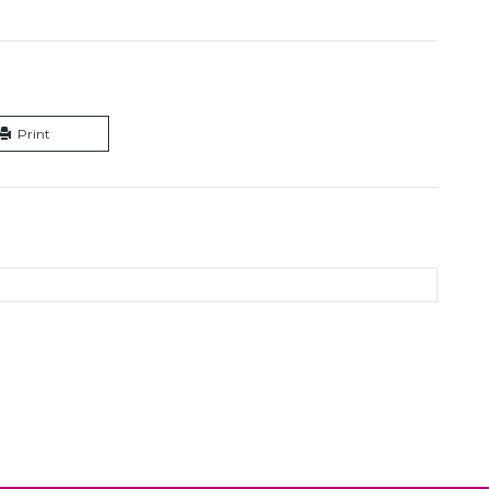
Print