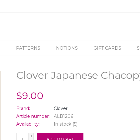
C
PATTERNS
NOTIONS
GIFT CARDS
S
Clover Japanese Chacop
$9.00
Brand:
Clover
Article number:
ALB1206
Availability:
In stock
(5)
+
ADD TO CART