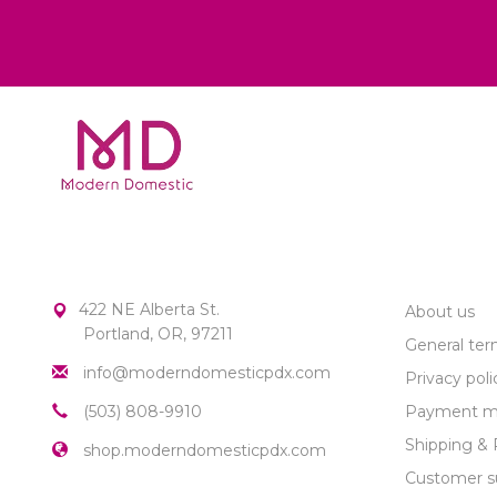
MODERN DOMESTIC
CUSTOME
422 NE Alberta St.
About us
Portland, OR, 97211
General ter
info@moderndomesticpdx.com
Privacy poli
(503) 808-9910
Payment m
Shipping & 
shop.moderndomesticpdx.com
Customer s