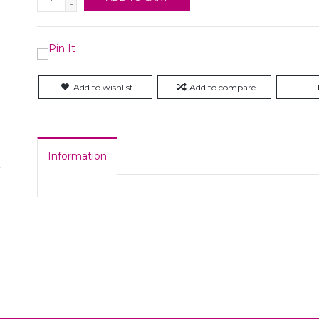
-
Add to wishlist
Add to compare
Information