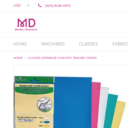
USD
(503) 808-9910
HOME
MACHINES
CLASSES
FABRI
HOME
CLOVER JAPANESE CHACOPY TRACING PAPER