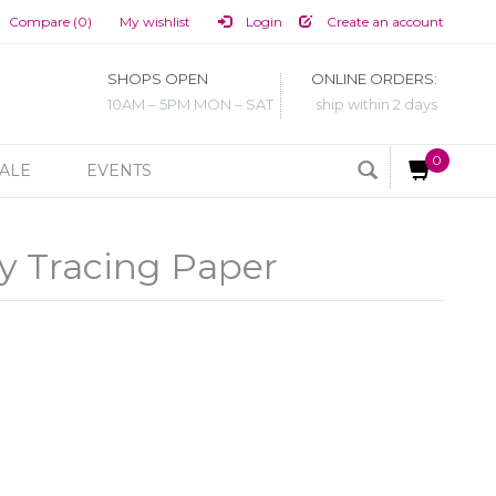
Compare (0)
My wishlist
Login
Create an account
SHOPS OPEN
ONLINE ORDERS:
10AM – 5PM MON – SAT
ship within 2 days
0
ALE
EVENTS
y Tracing Paper