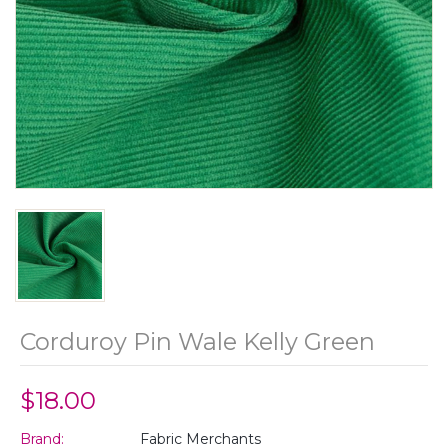
Corduroy Pin Wale Kelly Green
$18.00
Brand:
Fabric Merchants