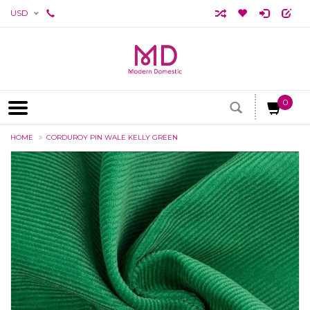
USD
0
HOME
CORDUROY PIN WALE KELLY GREEN