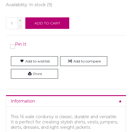
Availability:
In stock
(9)
+
ADD TO CART
-
Add to wishlist
Add to compare
Print
Information
This 16 wale corduroy is classic, durable and versatile.
It is perfect for creating stylish shirts, vests, jumpers,
skirts, dresses, and light weight jackets.