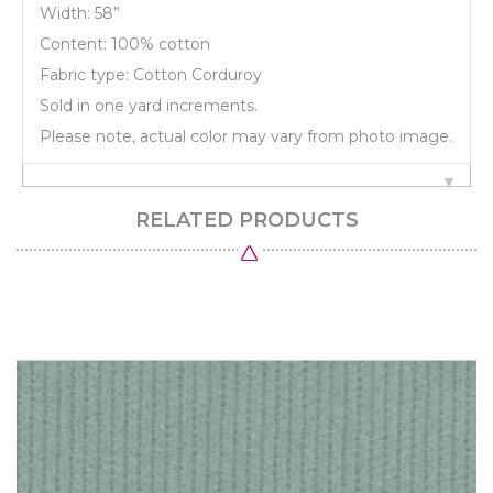
Width: 58”
Content: 100% cotton
Fabric type: Cotton Corduroy
Sold in one yard increments.
Please note, actual color may vary from photo image.
RELATED PRODUCTS