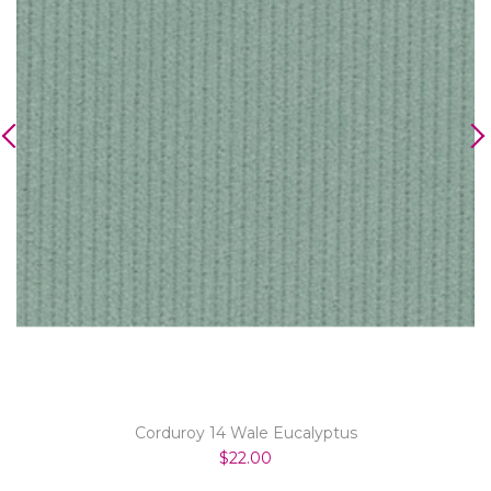
Corduroy 14 Wale Eucalyptus
$22.00