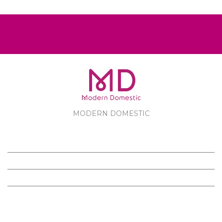
MODERN DOMESTIC
MODERN DOMESTIC
CUSTOMER SERVICE
PRODUCTS
FOLLOW US ON FACEBOOK