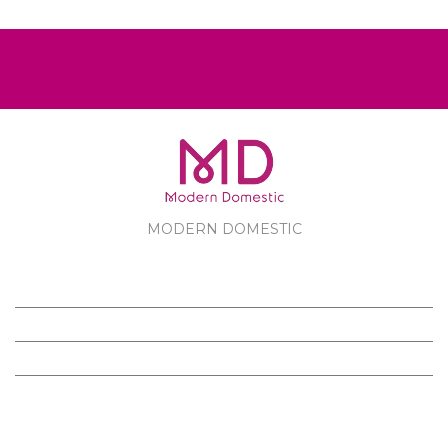
MODERN DOMESTIC
MODERN DOMESTIC
CUSTOMER SERVICE
PRODUCTS
FOLLOW US ON FACEBOOK