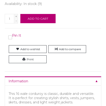
Availability:
In stock
(9)
+
ADD TO CART
-
Add to wishlist
Add to compare
Print
Information
This 16 wale corduroy is classic, durable and versatile.
It is perfect for creating stylish shirts, vests, jumpers,
skirts, dresses, and light weight jackets.