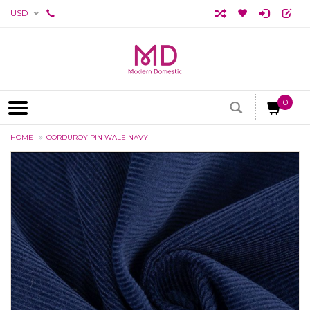
USD
0
HOME
CORDUROY PIN WALE NAVY