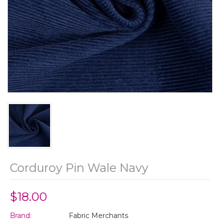
Corduroy Pin Wale Navy
$18.00
Brand:
Fabric Merchants