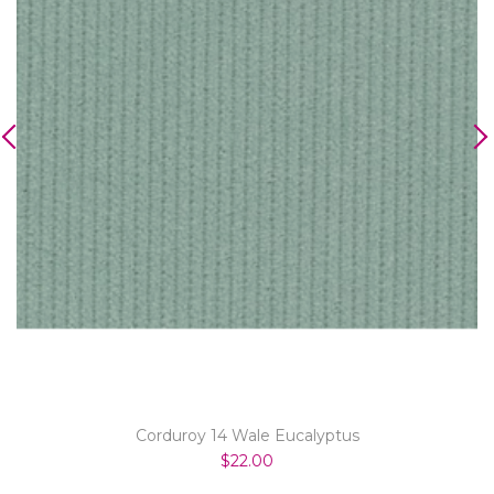
Corduroy 14 Wale Eucalyptus
$22.00