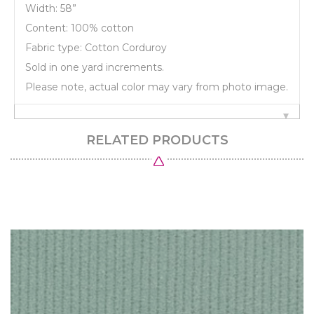
Width: 58”
Content: 100% cotton
Fabric type: Cotton Corduroy
Sold in one yard increments.
Please note, actual color may vary from photo image.
RELATED PRODUCTS