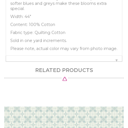
softer blues and greys make these blooms extra
special.
Width: 44"
Content: 100% Cotton
Fabric type: Quilting Cotton
Sold in one yard increments.
Please note, actual color may vary from photo image.
RELATED PRODUCTS