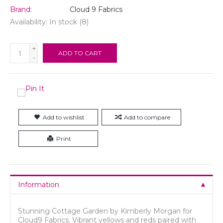
Brand:
Cloud 9 Fabrics
Availability:
In stock
(8)
+
ADD TO CART
-
Add to wishlist
Add to compare
Print
Information
Stunning Cottage Garden by Kimberly Morgan for
Cloud9 Fabrics. Vibrant yellows and reds paired with