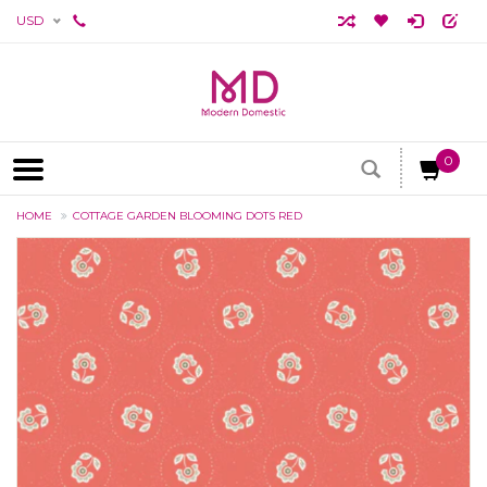
USD
0
HOME
COTTAGE GARDEN BLOOMING DOTS RED