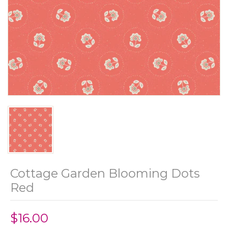
Cottage Garden Blooming Dots
Red
$16.00