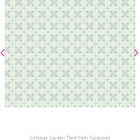
Cottage Garden Tiled Path Turquoise