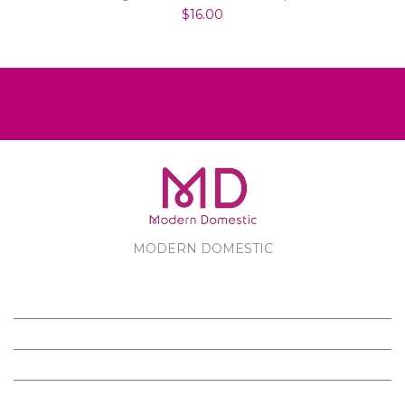
$16.00
MODERN DOMESTIC
MODERN DOMESTIC
CUSTOMER SERVICE
PRODUCTS
FOLLOW US ON FACEBOOK