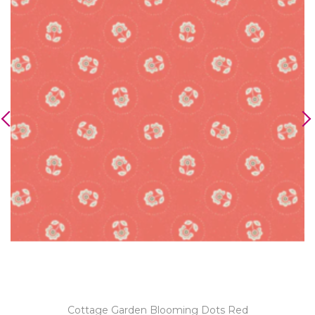
Cottage Garden Blooming Dots Red