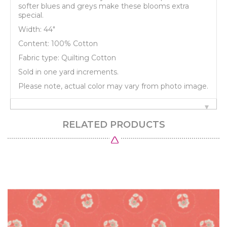
softer blues and greys make these blooms extra
special.
Width: 44"
Content: 100% Cotton
Fabric type: Quilting Cotton
Sold in one yard increments.
Please note, actual color may vary from photo image.
RELATED PRODUCTS