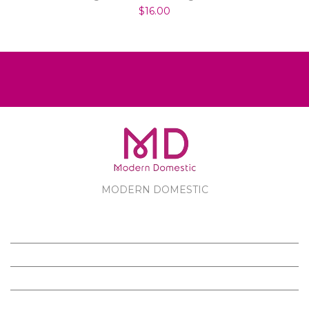
$16.00
MODERN DOMESTIC
MODERN DOMESTIC
CUSTOMER SERVICE
PRODUCTS
FOLLOW US ON FACEBOOK