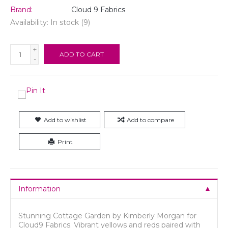
Brand:
Cloud 9 Fabrics
Availability:
In stock
(9)
+
ADD TO CART
-
Add to wishlist
Add to compare
Print
Information
Stunning Cottage Garden by Kimberly Morgan for
Cloud9 Fabrics. Vibrant yellows and reds paired with