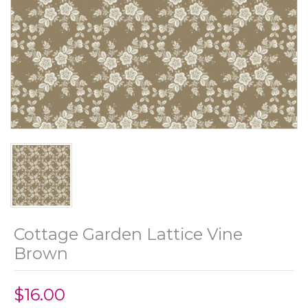
Cottage Garden Lattice Vine
Brown
$16.00