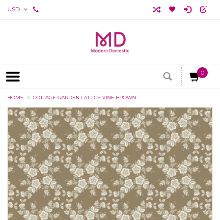
USD
0
HOME
COTTAGE GARDEN LATTICE VINE BROWN