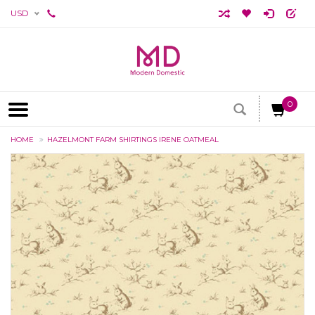
USD
0
HOME
HAZELMONT FARM SHIRTINGS IRENE OATMEAL