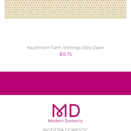
Hazelmont Farm Shirtings Eliza Dawn
$15.75
MODERN DOMESTIC