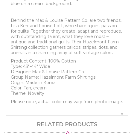
blue on a cream background.
Behind the Max & Louise Pattern Co. are two friends,
Lisa Kerr and Louise Lott, who share a joint passion
for quilts. Together they create, adapt and reproduce,
with outstanding talent, what they love most –
antique and traditional quilts. Their Hazelmont Farm
Shirting collection gathers calicos, stripes, dots, and
animals in a charming array of soft vintage colors.
Product Content: 100% Cotton
Type: 43"-44" Wide
Designer: Max & Louise Pattern Co.
Group Name: Hazelmont Farm Shirtings
Origin: Made in Korea
Color: Tan, cream
Theme: Novelty
Please note, actual color may vary from photo image.
RELATED PRODUCTS