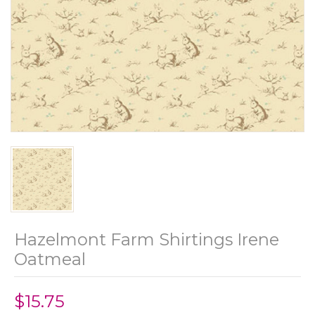
Hazelmont Farm Shirtings Irene
Oatmeal
$15.75