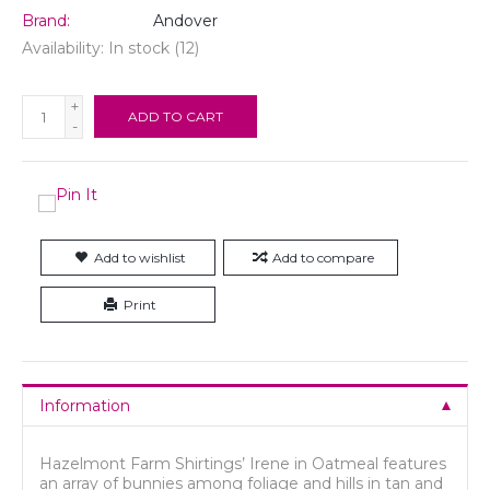
Brand:
Andover
Availability:
In stock
(12)
+
ADD TO CART
-
Add to wishlist
Add to compare
Print
Information
Hazelmont Farm Shirtings’ Irene in Oatmeal features
an array of bunnies among foliage and hills in tan and