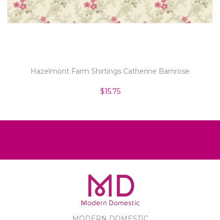
Hazelmont Farm Shirtings Catherine Barnrose
$15.75
MODERN DOMESTIC