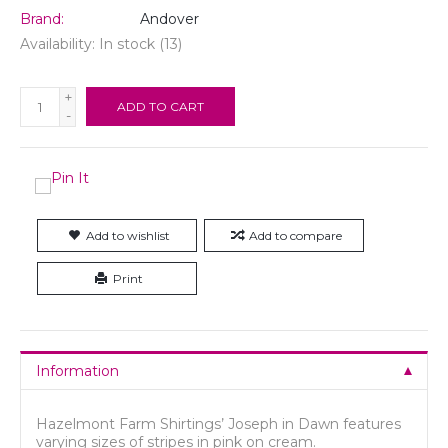
Brand:
Andover
Availability:
In stock
(13)
+
ADD TO CART
-
Add to wishlist
Add to compare
Print
Information
Hazelmont Farm Shirtings’ Joseph in Dawn features
varying sizes of stripes in pink on cream.