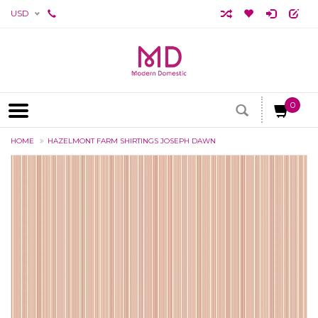
USD
0
HOME
HAZELMONT FARM SHIRTINGS JOSEPH DAWN