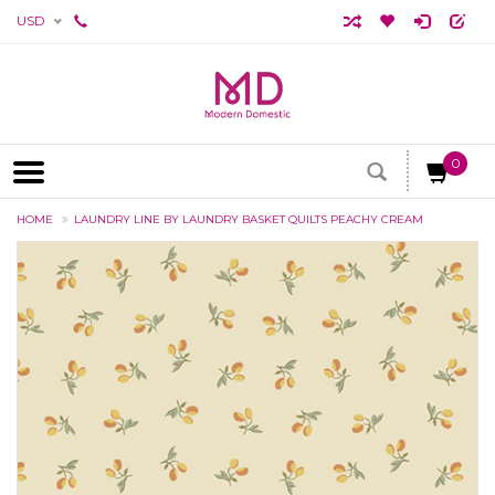
USD
0
HOME
LAUNDRY LINE BY LAUNDRY BASKET QUILTS PEACHY CREAM