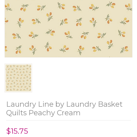
Laundry Line by Laundry Basket
Quilts Peachy Cream
$15.75