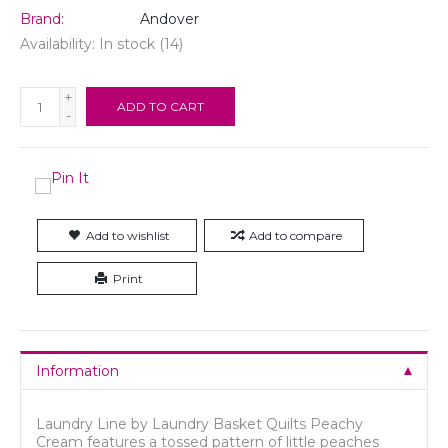
Brand:
Andover
Availability:
In stock
(14)
+
ADD TO CART
-
Add to wishlist
Add to compare
Print
Information
Laundry Line by Laundry Basket Quilts Peachy
Cream features a tossed pattern of little peaches