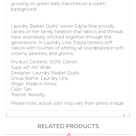
growing on green leafy branches on a cream
background.
Laundry Basket Quilts’ owner Edyta Sitar proudly
carries on her family tradition that fabrics and threads
have seamlessly stitched together through the
generations. In Laundry Line, Edyta centers soft
calicos with touches of whimsy all coordinated in soft
creams, peaches, and greens.
Product Content: 100% Cotton
Type: 43"-44" Wide
Designer: Laundry Basket Quilts
Group Name: Laundry Line
Origin: Made in Korea
Color: Tan
Theme: Novelty
Please note, actual color may vary from photo image.
RELATED PRODUCTS