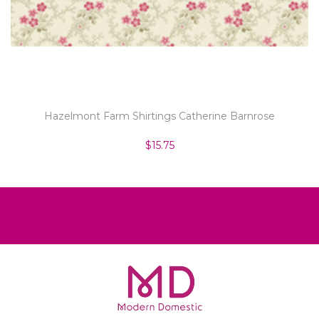
Hazelmont Farm Shirtings Catherine Barnrose
$15.75